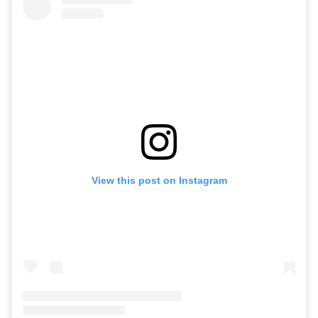
View this post on Instagram