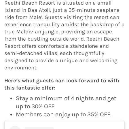
Reethi Beach Resort is situated on a small
island in Baa Atoll, just a 35-minute seaplane
ride from Male’. Guests visiting the resort can
experience tranquility amidst the backdrop of a
true Maldivian jungle, providing an escape
from the bustling outside world. Reethi Beach
Resort offers comfortable standalone and
semi-detached villas, each thoughtfully
designed to provide a unique and welcoming
environment.
Here’s what guests can look forward to with
this fantastic offer:
Stay a minimum of 4 nights and get
up to 30% OFF.
Members can enjoy up to 35% OFF.