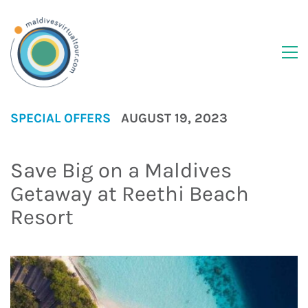
SPECIAL OFFERS
AUGUST 19, 2023
Save Big on a Maldives
Getaway at Reethi Beach
Resort