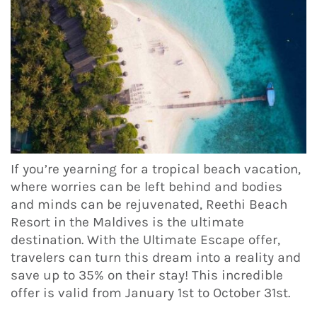
If you’re yearning for a tropical beach vacation,
where worries can be left behind and bodies
and minds can be rejuvenated, Reethi Beach
Resort in the Maldives is the ultimate
destination. With the Ultimate Escape offer,
travelers can turn this dream into a reality and
save up to 35% on their stay! This incredible
offer is valid from January 1st to October 31st.