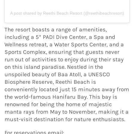
A post shared by Reethi Beach Resort (@reethibeachresort)
The resort boasts a range of amenities,
including a 5* PADI Dive Center, a Spa and
Wellness retreat, a Water Sports Center, and a
Sports Complex, ensuring that guests never
run out of activities to enjoy during their stay
on this island paradise. Nestled in the
unspoiled beauty of Baa Atoll, a UNESCO
Biosphere Reserve, Reethi Beach is
conveniently located just 15 minutes away from
the world-famous Hanifaru Bay. This bay is
renowned for being the home of majestic
manta rays from May to November, making it a
must-visit destination for nature enthusiasts.
For reservations email: