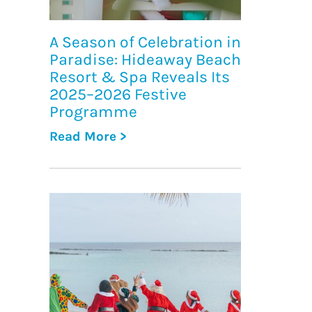
A Season of Celebration in
Paradise: Hideaway Beach
Resort & Spa Reveals Its
2025–2026 Festive
Programme
Read More >