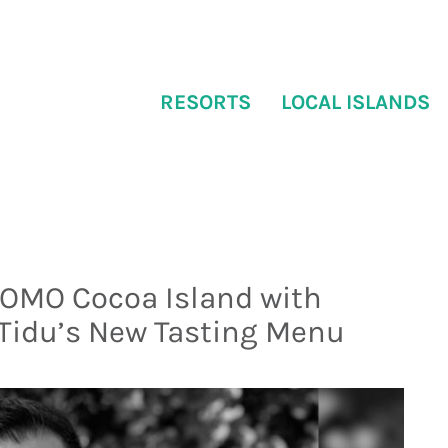
RESORTS
LOCAL ISLANDS
COMO Cocoa Island with
 Tidu’s New Tasting Menu