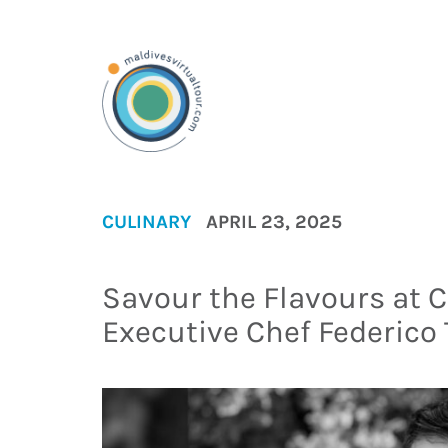
CULINARY
APRIL 23, 2025
Savour the Flavours at 
Executive Chef Federico