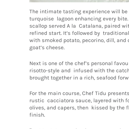
The intimate tasting experience will be
turquoise lagoon enhancing every bite. 
scallop served A la Catalana, paired wit
refined start. It’s followed by traditio
with smoked potato, pecorino, dill, a
goat’s cheese.
Next is one of the chef’s personal favou
risotto-style and infused with the catch
brought together in a rich, seafood forw
For the main course, Chef Tidu present
rustic cacciatora sauce, layered with 
olives, and capers, then kissed by the 
finish.