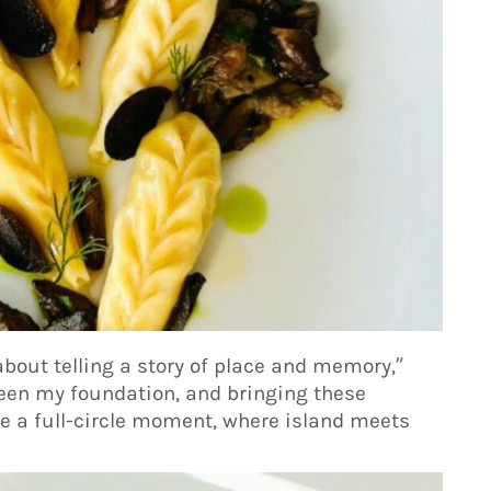
about telling a story of place and memory,”
een my foundation, and bringing these
ke a full-circle moment, where island meets