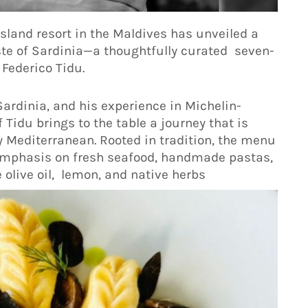
sland resort in the Maldives has unveiled a
ste of Sardinia—a thoughtfully curated seven-
 Federico Tidu.
Sardinia, and his experience in Michelin-
Tidu brings to the table a journey that is
 Mediterranean. Rooted in tradition, the menu
 emphasis on fresh seafood, handmade pastas,
 olive oil, lemon, and native herbs