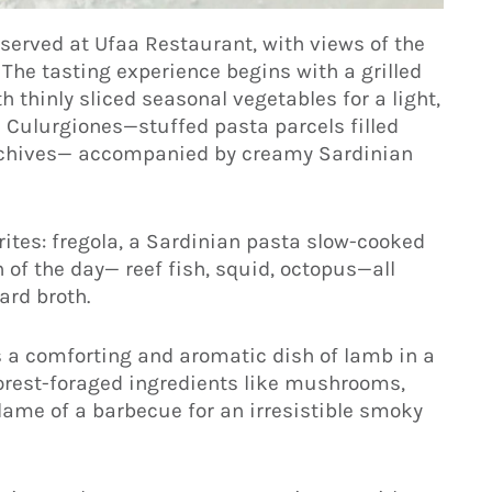
 served at Ufaa Restaurant, with views of the
The tasting experience begins with a grilled
h thinly sliced seasonal vegetables for a light,
nal Culurgiones—stuffed pasta parcels filled
nd chives— accompanied by creamy Sardinian
rites: fregola, a Sardinian pasta slow-cooked
 of the day— reef fish, squid, octopus—all
ard broth.
s a comforting and aromatic dish of lamb in a
forest-foraged ingredients like mushrooms,
flame of a barbecue for an irresistible smoky