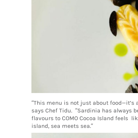
“This menu is not just about food—it’s 
says Chef Tidu. “Sardinia has always b
flavours to COMO Cocoa Island feels li
island, sea meets sea.”