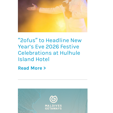
“2ofus” to Headline New
Year’s Eve 2026 Festive
Celebrations at Hulhule
Island Hotel
Read More >