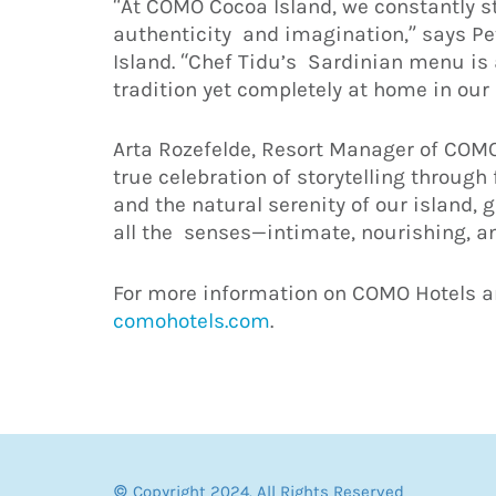
“At COMO Cocoa Island, we constantly st
authenticity and imagination,” says P
Island. “Chef Tidu’s Sardinian menu is a
tradition yet completely at home in our
Arta Rozefelde, Resort Manager of COMO 
true celebration of storytelling through
and the natural serenity of our island,
all the senses—intimate, nourishing, a
For more information on COMO Hotels an
comohotels.com
.
© Copyright 2024. All Rights Reserved