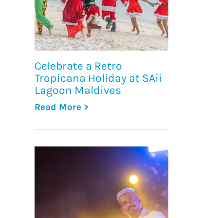
Celebrate a Retro
Tropicana Holiday at SAii
Lagoon Maldives
Read More >