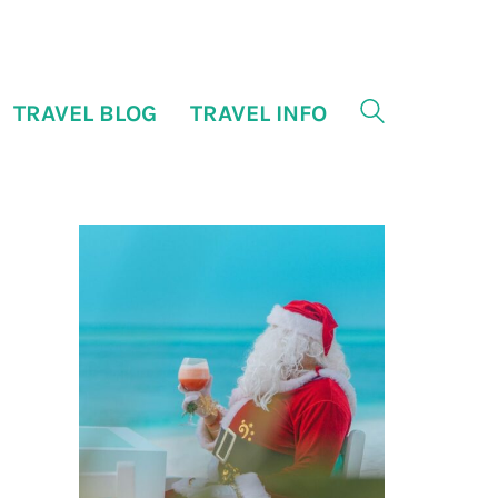
TRAVEL BLOG
TRAVEL INFO