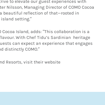
rive to elevate our guest experiences with
eter Nilsson, Managing Director of COMO Cocoa
 beautiful reflection of that—rooted in
 island setting.”
Cocoa Island, adds: “This collaboration is a
 flavour. With Chef Tidu’s Sardinian heritage
 guests can expect an experience that engages
nd distinctly COMO.”
d Resorts, visit their website