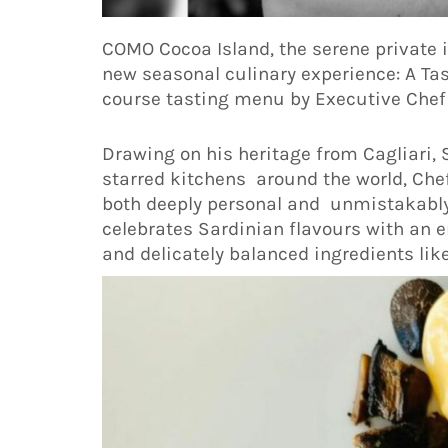
COMO Cocoa Island, the serene private i
new seasonal culinary experience: A Ta
course tasting menu by Executive Chef
Drawing on his heritage from Cagliari, 
starred kitchens around the world, Chef 
both deeply personal and unmistakably
celebrates Sardinian flavours with an
and delicately balanced ingredients like