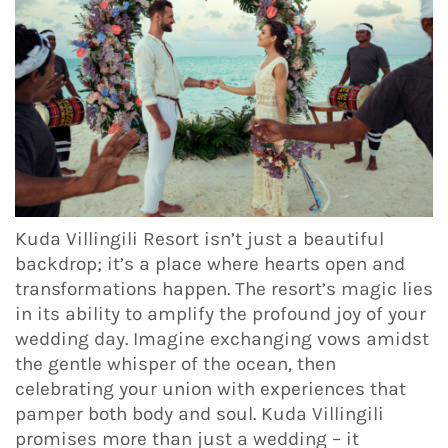
Kuda Villingili Resort isn’t just a beautiful
backdrop; it’s a place where hearts open and
transformations happen. The resort’s magic lies
in its ability to amplify the profound joy of your
wedding day. Imagine exchanging vows amidst
the gentle whisper of the ocean, then
celebrating your union with experiences that
pamper both body and soul. Kuda Villingili
promises more than just a wedding – it