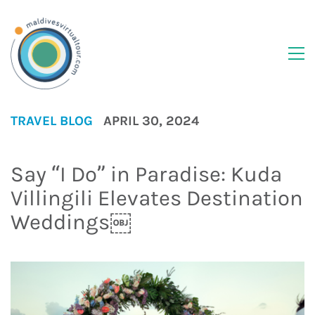
TRAVEL BLOG
APRIL 30, 2024
Say “I Do” in Paradise: Kuda
Villingili Elevates Destination
Weddings￼