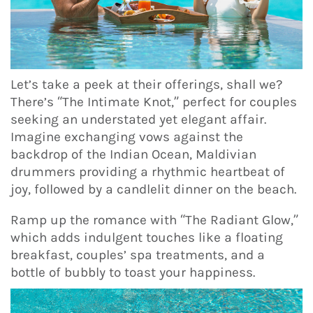
Let’s take a peek at their offerings, shall we?
There’s “The Intimate Knot,” perfect for couples
seeking an understated yet elegant affair.
Imagine exchanging vows against the
backdrop of the Indian Ocean, Maldivian
drummers providing a rhythmic heartbeat of
joy, followed by a candlelit dinner on the beach.
Ramp up the romance with “The Radiant Glow,”
which adds indulgent touches like a floating
breakfast, couples’ spa treatments, and a
bottle of bubbly to toast your happiness.