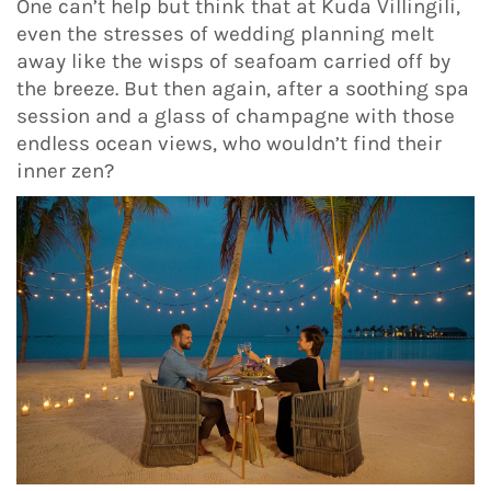
One can’t help but think that at Kuda Villingili,
even the stresses of wedding planning melt
away like the wisps of seafoam carried off by
the breeze. But then again, after a soothing spa
session and a glass of champagne with those
endless ocean views, who wouldn’t find their
inner zen?