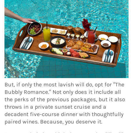
But, if only the most lavish will do, opt for “The
Bubbly Romance.” Not only does it include all
the perks of the previous packages, but it also
throws in a private sunset cruise and a
decadent five-course dinner with thoughtfully
paired wines. Because, you deserve it.