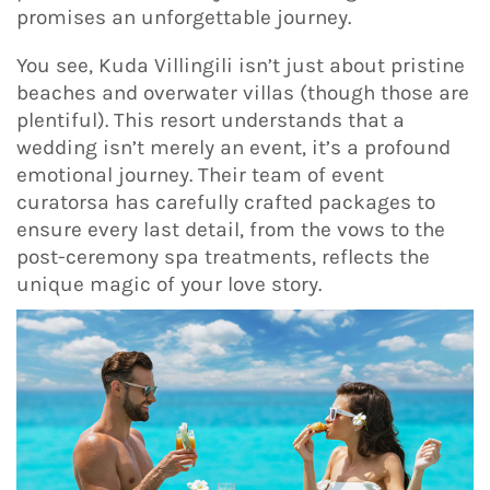
promises an unforgettable journey.
You see, Kuda Villingili isn’t just about pristine
beaches and overwater villas (though those are
plentiful). This resort understands that a
wedding isn’t merely an event, it’s a profound
emotional journey. Their team of event
curatorsa has carefully crafted packages to
ensure every last detail, from the vows to the
post-ceremony spa treatments, reflects the
unique magic of your love story.