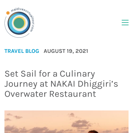
TRAVEL BLOG
AUGUST 19, 2021
Set Sail for a Culinary
Journey at NAKAI Dhiggiri’s
Overwater Restaurant