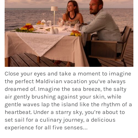
Close your eyes and take a moment to imagine
the perfect Maldivian vacation you’ve always
dreamed of. Imagine the sea breeze, the salty
air gently brushing against your skin, while
gentle waves lap the island like the rhythm of a
heartbeat. Under a starry sky, you’re about to
set sail for a culinary journey, a delicious
experience for all five senses…