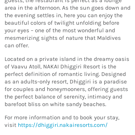
guests, the restaurant is perfect as a lounge
area in the afternoon. As the sun goes down and
the evening settles in, here you can enjoy the
beautiful colors of twilight unfolding before
your eyes – one of the most wonderful and
mesmerizing sights of nature that Maldives
can offer.
Located on a private island in the dreamy oasis
of Vaavu Atoll, NAKAI Dhiggiri Resort is the
perfect definition of romantic living. Designed
as an adults-only resort, Dhiggiri is a paradise
for couples and honeymooners, offering guests
the perfect balance of serenity, intimacy and
barefoot bliss on white sandy beaches.
For more information and to book your stay,
visit
https://dhiggiri.nakairesorts.com/