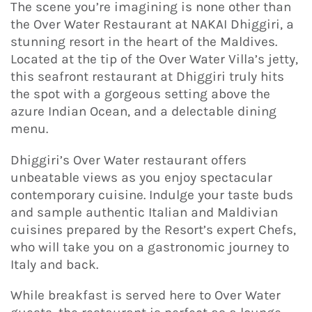
The scene you’re imagining is none other than
the Over Water Restaurant at NAKAI Dhiggiri, a
stunning resort in the heart of the Maldives.
Located at the tip of the Over Water Villa’s jetty,
this seafront restaurant at Dhiggiri truly hits
the spot with a gorgeous setting above the
azure Indian Ocean, and a delectable dining
menu.
Dhiggiri’s Over Water restaurant offers
unbeatable views as you enjoy spectacular
contemporary cuisine. Indulge your taste buds
and sample authentic Italian and Maldivian
cuisines prepared by the Resort’s expert Chefs,
who will take you on a gastronomic journey to
Italy and back.
While breakfast is served here to Over Water