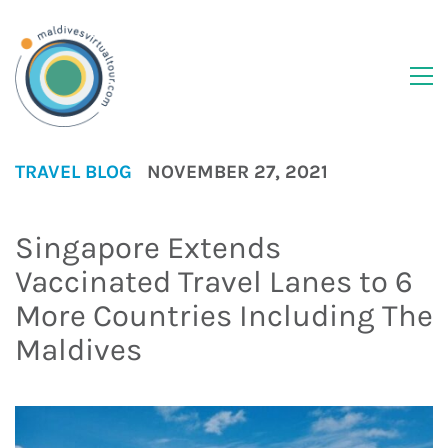
TRAVEL BLOG
NOVEMBER 27, 2021
Singapore Extends
Vaccinated Travel Lanes to 6
More Countries Including The
Maldives