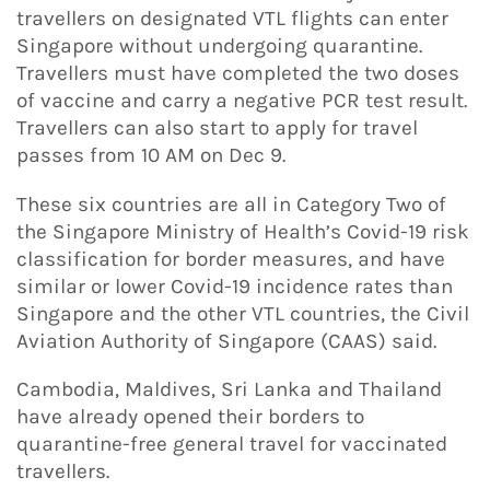
travellers on designated VTL flights can enter
Singapore without undergoing quarantine.
Travellers must have completed the two doses
of vaccine and carry a negative PCR test result.
Travellers can also start to apply for travel
passes from 10 AM on Dec 9.
These six countries are all in Category Two of
the Singapore Ministry of Health’s Covid-19 risk
classification for border measures, and have
similar or lower Covid-19 incidence rates than
Singapore and the other VTL countries, the Civil
Aviation Authority of Singapore (CAAS) said.
Cambodia, Maldives, Sri Lanka and Thailand
have already opened their borders to
quarantine-free general travel for vaccinated
travellers.