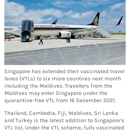
Singapore has extended their vaccinated travel
lanes (VTLs) to six more countries next month
including the Maldives. Travellers from the
Maldives may enter Singapore under the
quarantine-free VTL from 16 December 2021.
Thailand, Cambodia, Fiji, Maldives, Sri Lanka
and Turkey is the latest addition to Singapore’s
VTL list. Under the VTL scheme, fully vaccinated