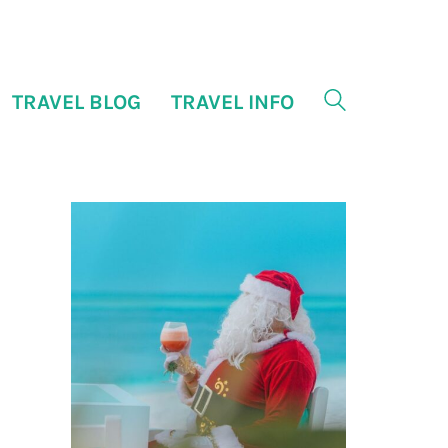
TRAVEL BLOG
TRAVEL INFO