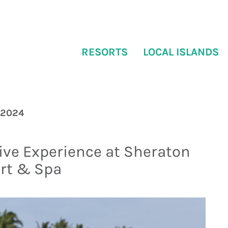
RESORTS
LOCAL ISLANDS
 2024
ive Experience at Sheraton
ort & Spa