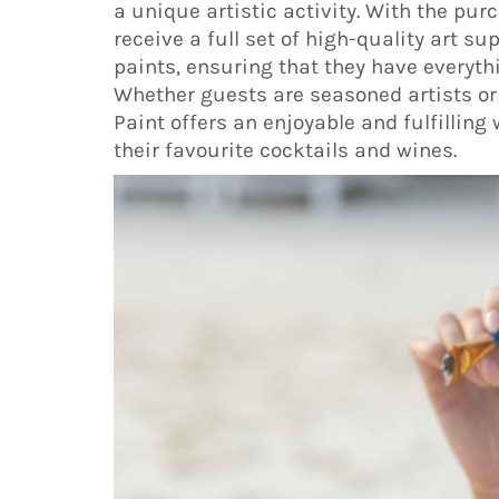
a unique artistic activity. With the pur
receive a full set of high-quality art s
paints, ensuring that they have everyth
Whether guests are seasoned artists or 
Paint offers an enjoyable and fulfillin
their favourite cocktails and wines.