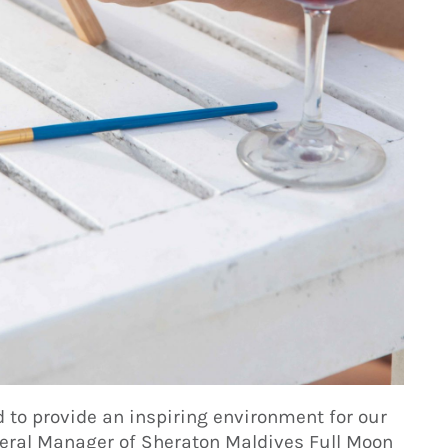
 to provide an inspiring environment for our
eral Manager of Sheraton Maldives Full Moon