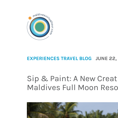
EXPERIENCES
TRAVEL BLOG
JUNE 22,
Sip & Paint: A New Creat
Maldives Full Moon Res