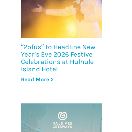
“2ofus” to Headline New
Year’s Eve 2026 Festive
Celebrations at Hulhule
Island Hotel
Read More >