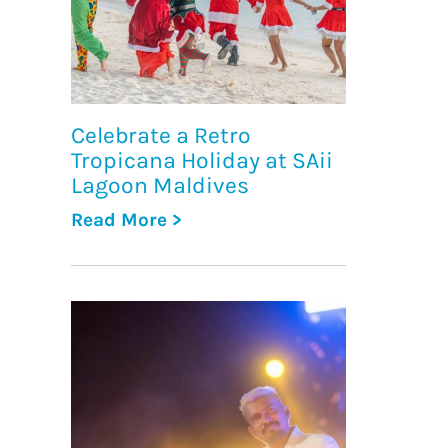
Celebrate a Retro
Tropicana Holiday at SAii
Lagoon Maldives
Read More >