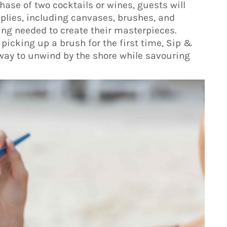
chase of two cocktails or wines, guests will
upplies, including canvases, brushes, and
ing needed to create their masterpieces.
picking up a brush for the first time, Sip &
g way to unwind by the shore while savouring