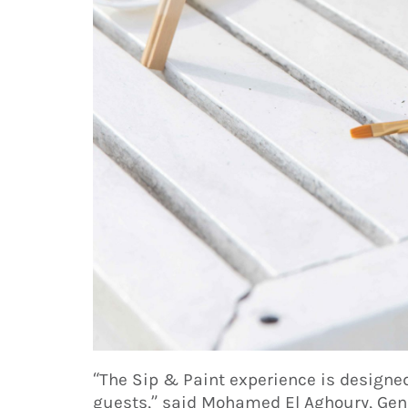
“The Sip & Paint experience is designed
guests,” said Mohamed El Aghoury, Gen