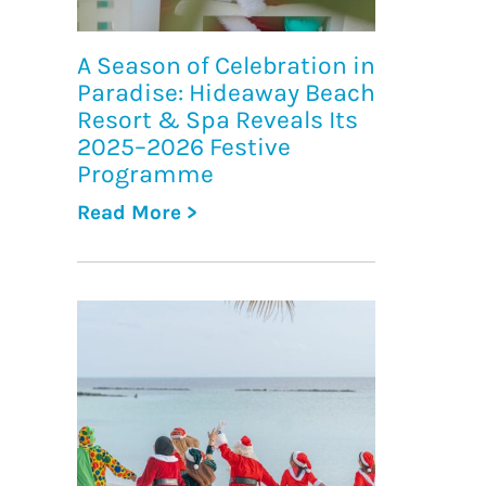
A Season of Celebration in
Paradise: Hideaway Beach
Resort & Spa Reveals Its
2025–2026 Festive
Programme
Read More >