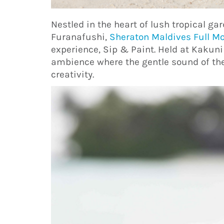
Nestled in the heart of lush tropical ga
Furanafushi,
Sheraton Maldives Full M
experience, Sip & Paint. Held at Kakuni
ambience where the gentle sound of the
creativity.