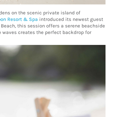
rdens on the scenic private island of
oon Resort & Spa
introduced its newest guest
 Beach, this session offers a serene beachside
 waves creates the perfect backdrop for