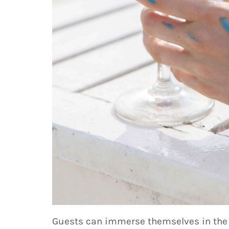
Guests can immerse themselves in the n