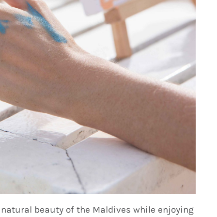
atural beauty of the Maldives while enjoying