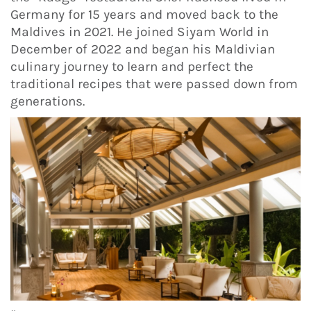
Germany for 15 years and moved back to the
Maldives in 2021. He joined Siyam World in
December of 2022 and began his Maldivian
culinary journey to learn and perfect the
traditional recipes that were passed down from
generations.