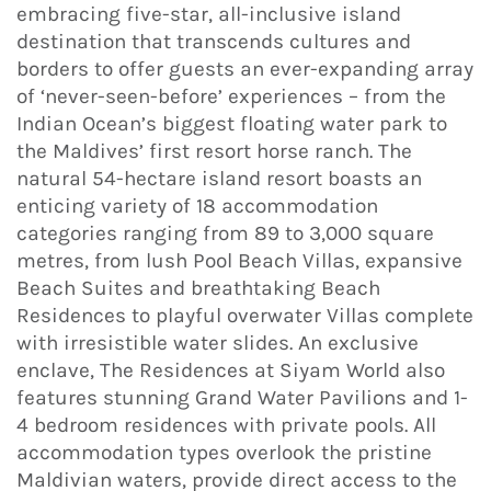
embracing five-star, all-inclusive island
destination that transcends cultures and
borders to offer guests an ever-expanding array
of ‘never-seen-before’ experiences – from the
Indian Ocean’s biggest floating water park to
the Maldives’ first resort horse ranch. The
natural 54-hectare island resort boasts an
enticing variety of 18 accommodation
categories ranging from 89 to 3,000 square
metres, from lush Pool Beach Villas, expansive
Beach Suites and breathtaking Beach
Residences to playful overwater Villas complete
with irresistible water slides. An exclusive
enclave, The Residences at Siyam World also
features stunning Grand Water Pavilions and 1-
4 bedroom residences with private pools. All
accommodation types overlook the pristine
Maldivian waters, provide direct access to the