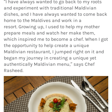
“I have always wanted to go back to my roots
and experiment with traditional Maldivian
dishes, and I have always wanted to come back
home to the Maldives and work in a
resort. Growing up, I used to help my mother
prepare meals and watch her make them,
which inspired me to become a chef. When I got
the opportunity to help create a unique
Maldivian restaurant, I jumped right on it and
began my journey in creating a unique yet
authentically Maldivian menu,” says Chef
Rasheed.