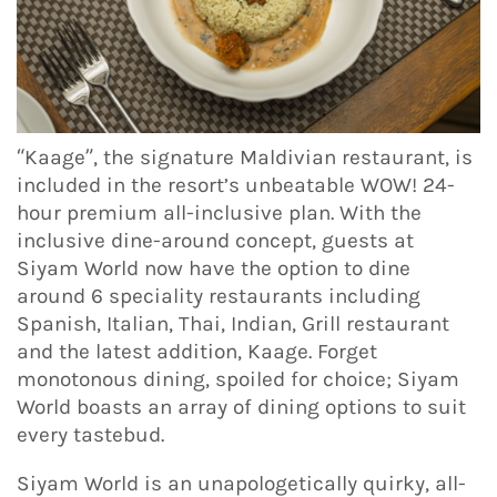
“Kaage”, the signature Maldivian restaurant, is
included in the resort’s unbeatable WOW! 24-
hour premium all-inclusive plan. With the
inclusive dine-around concept, guests at
Siyam World now have the option to dine
around 6 speciality restaurants including
Spanish, Italian, Thai, Indian, Grill restaurant
and the latest addition, Kaage. Forget
monotonous dining, spoiled for choice; Siyam
World boasts an array of dining options to suit
every tastebud.
Siyam World is an unapologetically quirky, all-