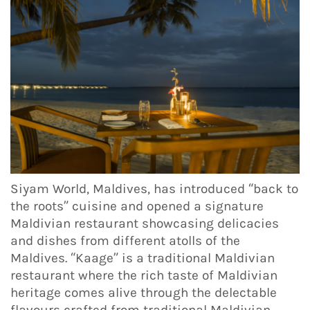
Siyam World, Maldives, has introduced “back to
the roots” cuisine and opened a signature
Maldivian restaurant showcasing delicacies
and dishes from different atolls of the
Maldives. “Kaage” is a traditional Maldivian
restaurant where the rich taste of Maldivian
heritage comes alive through the delectable
flavours crafted from traditional Maldivian