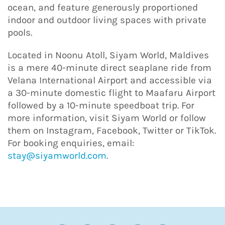
ocean, and feature generously proportioned
indoor and outdoor living spaces with private
pools.
Located in Noonu Atoll, Siyam World, Maldives
is a mere 40-minute direct seaplane ride from
Velana International Airport and accessible via
a 30-minute domestic flight to Maafaru Airport
followed by a 10-minute speedboat trip. For
more information, visit Siyam World or follow
them on Instagram, Facebook, Twitter or TikTok.
For booking enquiries, email:
stay@siyamworld.com
.