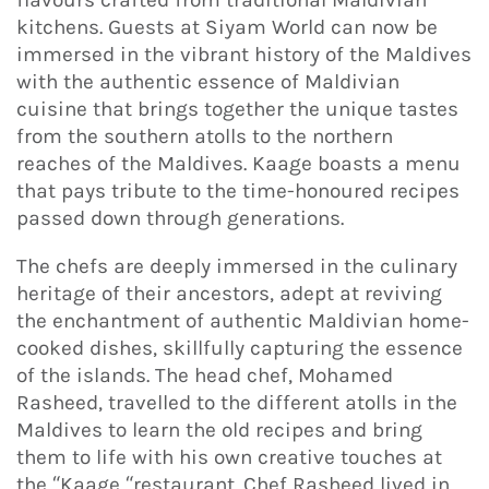
kitchens. Guests at Siyam World can now be
immersed in the vibrant history of the Maldives
with the authentic essence of Maldivian
cuisine that brings together the unique tastes
from the southern atolls to the northern
reaches of the Maldives. Kaage boasts a menu
that pays tribute to the time-honoured recipes
passed down through generations.
The chefs are deeply immersed in the culinary
heritage of their ancestors, adept at reviving
the enchantment of authentic Maldivian home-
cooked dishes, skillfully capturing the essence
of the islands. The head chef, Mohamed
Rasheed, travelled to the different atolls in the
Maldives to learn the old recipes and bring
them to life with his own creative touches at
the “Kaage “restaurant. Chef Rasheed lived in