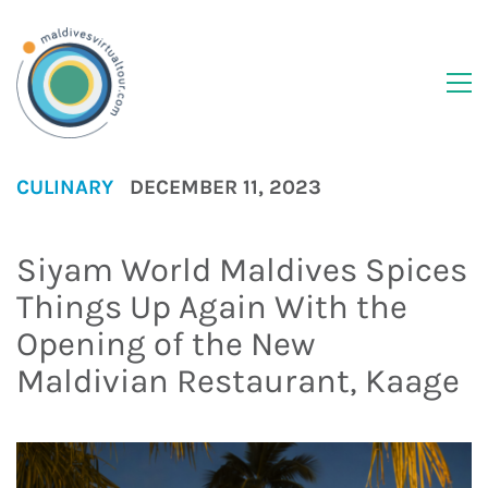
CULINARY
DECEMBER 11, 2023
Siyam World Maldives Spices
Things Up Again With the
Opening of the New
Maldivian Restaurant, Kaage