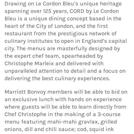
Drawing on Le Cordon Bleu’s unique heritage
spanning over 125 years, CORD by Le Cordon
Bleu is a unique dining concept based in the
heart of the City of London, and the first
restaurant from the prestigious network of
culinary institutes to open in England’s capital
city. The menus are masterfully designed by
the expert chef team, spearheaded by
Christophe Marleix and delivered with
unparalleled attention to detail and a focus on
delivering the best culinary experiences.
Marriott Bonvoy members will be able to bid on
an exclusive lunch with hands on experience
where guests will be able to learn directly from
Chef Christophe in the making of a 3-course
menu featuring mahi-mahi gravlax, grilled
onions, dill and chili sauce; cod, squid ink