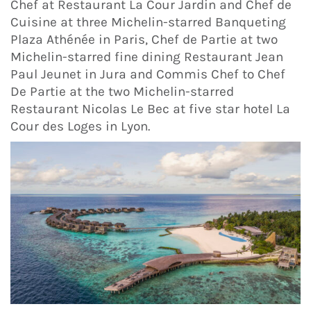
Chef at Restaurant La Cour Jardin and Chef de
Cuisine at three Michelin-starred Banqueting
Plaza Athénée in Paris, Chef de Partie at two
Michelin-starred fine dining Restaurant Jean
Paul Jeunet in Jura and Commis Chef to Chef
De Partie at the two Michelin-starred
Restaurant Nicolas Le Bec at five star hotel La
Cour des Loges in Lyon.