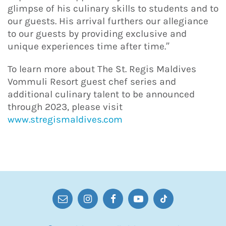
glimpse of his culinary skills to students and to
our guests. His arrival furthers our allegiance
to our guests by providing exclusive and
unique experiences time after time.”
To learn more about The St. Regis Maldives
Vommuli Resort guest chef series and
additional culinary talent to be announced
through 2023, please visit
www.stregismaldives.com