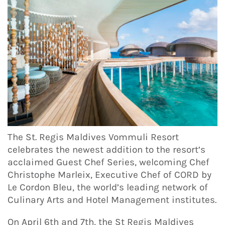
The St. Regis Maldives Vommuli Resort
celebrates the newest addition to the resort’s
acclaimed Guest Chef Series, welcoming Chef
Christophe Marleix, Executive Chef of CORD by
Le Cordon Bleu, the world’s leading network of
Culinary Arts and Hotel Management institutes.
On April 6th and 7th, the St Regis Maldives