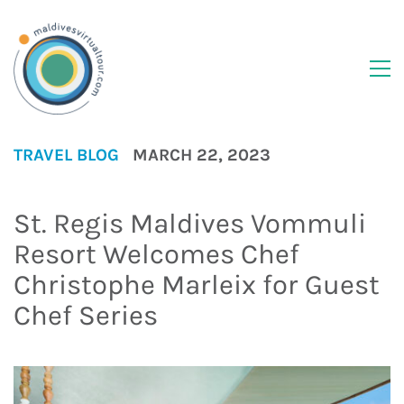
TRAVEL BLOG
MARCH 22, 2023
St. Regis Maldives Vommuli
Resort Welcomes Chef
Christophe Marleix for Guest
Chef Series