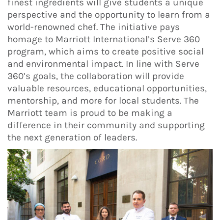
finest ingredients will give students a unique
perspective and the opportunity to learn from a
world-renowned chef. The initiative pays
homage to Marriott International’s Serve 360
program, which aims to create positive social
and environmental impact. In line with Serve
360’s goals, the collaboration will provide
valuable resources, educational opportunities,
mentorship, and more for local students. The
Marriott team is proud to be making a
difference in their community and supporting
the next generation of leaders.