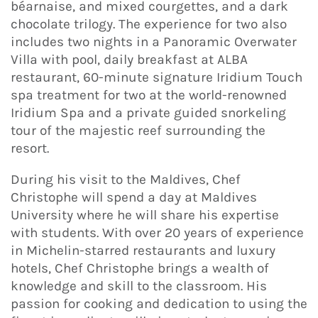
béarnaise, and mixed courgettes, and a dark
chocolate trilogy. The experience for two also
includes two nights in a Panoramic Overwater
Villa with pool, daily breakfast at ALBA
restaurant, 60-minute signature Iridium Touch
spa treatment for two at the world-renowned
Iridium Spa and a private guided snorkeling
tour of the majestic reef surrounding the
resort.
During his visit to the Maldives, Chef
Christophe will spend a day at Maldives
University where he will share his expertise
with students. With over 20 years of experience
in Michelin-starred restaurants and luxury
hotels, Chef Christophe brings a wealth of
knowledge and skill to the classroom. His
passion for cooking and dedication to using the