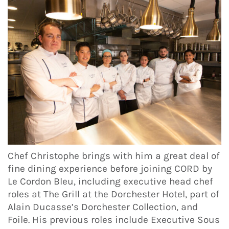
Chef Christophe brings with him a great deal of
fine dining experience before joining CORD by
Le Cordon Bleu, including executive head chef
roles at The Grill at the Dorchester Hotel, part of
Alain Ducasse’s Dorchester Collection, and
Foile. His previous roles include Executive Sous