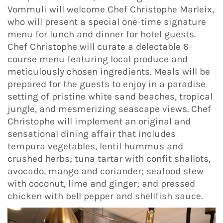
Vommuli will welcome Chef Christophe Marleix,
who will present a special one-time signature
menu for lunch and dinner for hotel guests.
Chef Christophe will curate a delectable 6-
course menu featuring local produce and
meticulously chosen ingredients. Meals will be
prepared for the guests to enjoy in a paradise
setting of pristine white sand beaches, tropical
jungle, and mesmerizing seascape views. Chef
Christophe will implement an original and
sensational dining affair that includes
tempura vegetables, lentil hummus and
crushed herbs; tuna tartar with confit shallots,
avocado, mango and coriander; seafood stew
with coconut, lime and ginger; and pressed
chicken with bell pepper and shellfish sauce.