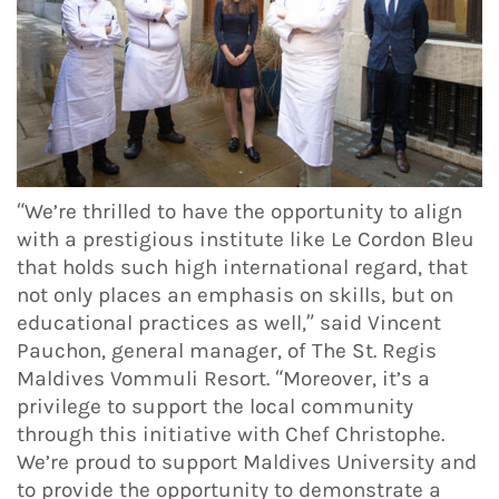
“We’re thrilled to have the opportunity to align
with a prestigious institute like Le Cordon Bleu
that holds such high international regard, that
not only places an emphasis on skills, but on
educational practices as well,” said Vincent
Pauchon, general manager, of The St. Regis
Maldives Vommuli Resort. “Moreover, it’s a
privilege to support the local community
through this initiative with Chef Christophe.
We’re proud to support Maldives University and
to provide the opportunity to demonstrate a