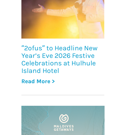
“2ofus” to Headline New
Year’s Eve 2026 Festive
Celebrations at Hulhule
Island Hotel
Read More >