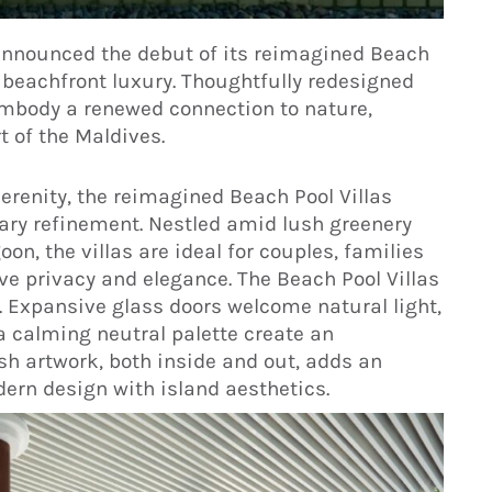
announced the debut of its reimagined Beach
 beachfront luxury. Thoughtfully redesigned
s embody a renewed connection to nature,
t of the Maldives.
serenity, the reimagined Beach Pool Villas
ry refinement. Nestled amid lush greenery
on, the villas are ideal for couples, families
ve privacy and elegance. The Beach Pool Villas
. Expansive glass doors welcome natural light,
a calming neutral palette create an
ish artwork, both inside and out, adds an
ern design with island aesthetics.