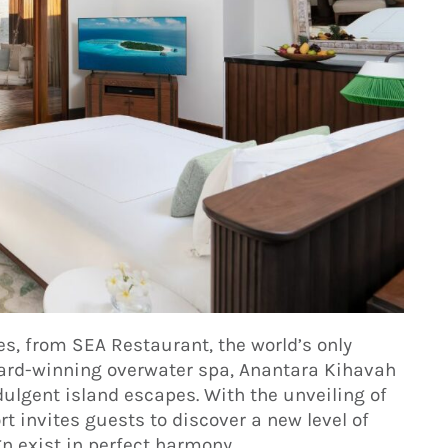
s, from SEA Restaurant, the world’s only
ward-winning overwater spa, Anantara Kihavah
ulgent island escapes. With the unveiling of
rt invites guests to discover a new level of
n exist in perfect harmony.