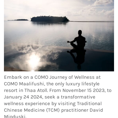
Embark on a COMO Journey of Wellness at
COMO Maalifushi, the only luxury lifestyle
resort in Thaa Atoll. From November 15 2023, to
January 24 2024, seek a transformative
wellness experience by visiting Traditional
Chinese Medicine (TCM) practitioner David
Mioduski.