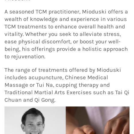
A seasoned TCM practitioner, Mioduski offers a
wealth of knowledge and experience in various
TCM treatments to enhance overall health and
vitality. Whether you seek to alleviate stress,
ease physical discomfort, or boost your well-
being, his offerings provide a holistic approach
to rejuvenation.
The range of treatments offered by Mioduski
includes acupuncture, Chinese Medical
Massage or Tui Na, cupping therapy and
Traditional Martial Arts Exercises such as Tai Qi
Chuan and Qi Gong.