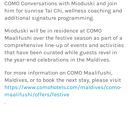
COMO Conversations with Mioduski and join
him for sunrise Tai Chi, wellness coaching and
additional signature programming.
Mioduski will be in residence at COMO
Maalifushi over the festive season as part of a
comprehensive line-up of events and activities
that have been curated while guests revel in
the year-end celebrations in the Maldives.
For more information on COMO Maalifushi,
Maldives, or to book the next stay, please visit
https://www.comohotels.com/maldives/como-
maalifushi/offers/festive
.