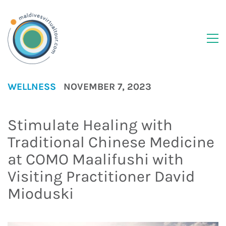
WELLNESS
NOVEMBER 7, 2023
Stimulate Healing with
Traditional Chinese Medicine
at COMO Maalifushi with
Visiting Practitioner David
Mioduski