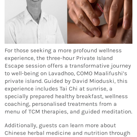
For those seeking a more profound wellness
experience, the three-hour Private Island
Escape session offers a transformative journey
to well-being on Lavadhoo, COMO Maalifushi’s
private island. Guided by David Mioduski, this
experience includes Tai Chi at sunrise, a
specially prepared healthy breakfast, wellness
coaching, personalised treatments from a
menu of TCM therapies, and guided meditation.
Additionally, guests can learn more about
Chinese herbal medicine and nutrition through