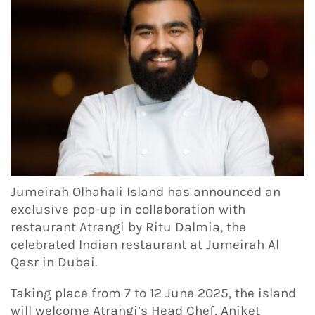
Jumeirah Olhahali Island has announced an
exclusive pop-up in collaboration with
restaurant Atrangi by Ritu Dalmia, the
celebrated Indian restaurant at Jumeirah Al
Qasr in Dubai.
Taking place from 7 to 12 June 2025, the island
will welcome Atrangi’s Head Chef, Aniket