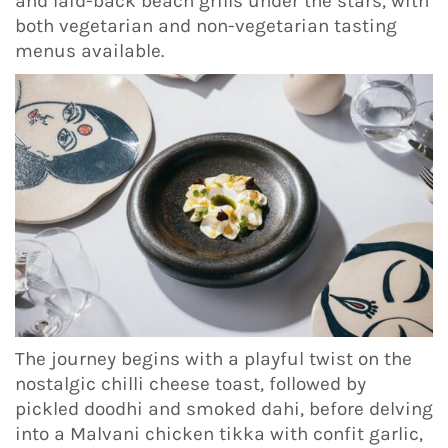
and laid-back beach grills under the stars, with
both vegetarian and non-vegetarian tasting
menus available.
The journey begins with a playful twist on the
nostalgic chilli cheese toast, followed by
pickled doodhi and smoked dahi, before delving
into a Malvani chicken tikka with confit garlic,