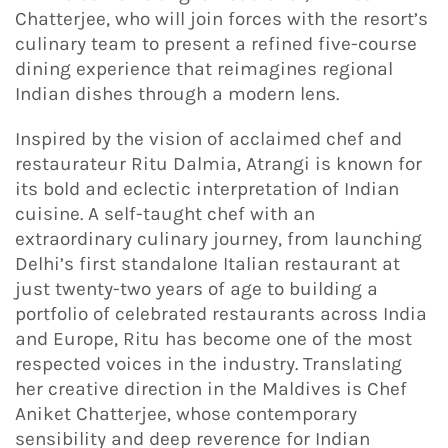
Chatterjee, who will join forces with the resort’s
culinary team to present a refined five-course
dining experience that reimagines regional
Indian dishes through a modern lens.
Inspired by the vision of acclaimed chef and
restaurateur Ritu Dalmia, Atrangi is known for
its bold and eclectic interpretation of Indian
cuisine. A self-taught chef with an
extraordinary culinary journey, from launching
Delhi’s first standalone Italian restaurant at
just twenty-two years of age to building a
portfolio of celebrated restaurants across India
and Europe, Ritu has become one of the most
respected voices in the industry. Translating
her creative direction in the Maldives is Chef
Aniket Chatterjee, whose contemporary
sensibility and deep reverence for Indian