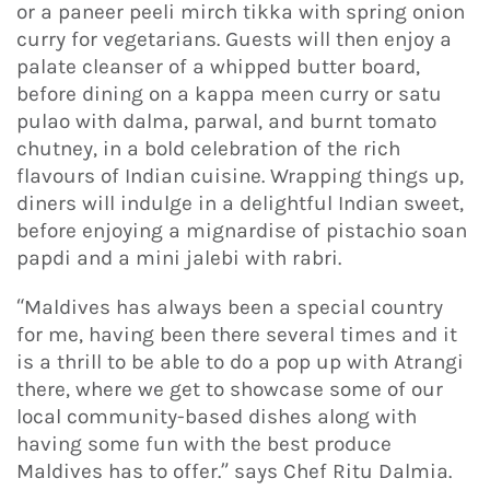
or a paneer peeli mirch tikka with spring onion
curry for vegetarians. Guests will then enjoy a
palate cleanser of a whipped butter board,
before dining on a kappa meen curry or satu
pulao with dalma, parwal, and burnt tomato
chutney, in a bold celebration of the rich
flavours of Indian cuisine. Wrapping things up,
diners will indulge in a delightful Indian sweet,
before enjoying a mignardise of pistachio soan
papdi and a mini jalebi with rabri.
“Maldives has always been a special country
for me, having been there several times and it
is a thrill to be able to do a pop up with Atrangi
there, where we get to showcase some of our
local community-based dishes along with
having some fun with the best produce
Maldives has to offer.” says Chef Ritu Dalmia.