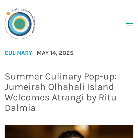
CULINARY
MAY 14, 2025
Summer Culinary Pop-up:
Jumeirah Olhahali Island
Welcomes Atrangi by Ritu
Dalmia