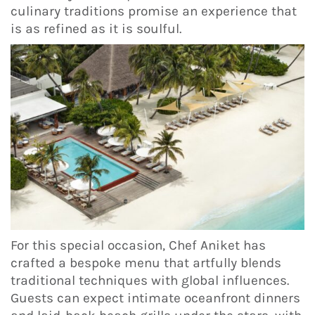
culinary traditions promise an experience that
is as refined as it is soulful.
For this special occasion, Chef Aniket has
crafted a bespoke menu that artfully blends
traditional techniques with global influences.
Guests can expect intimate oceanfront dinners