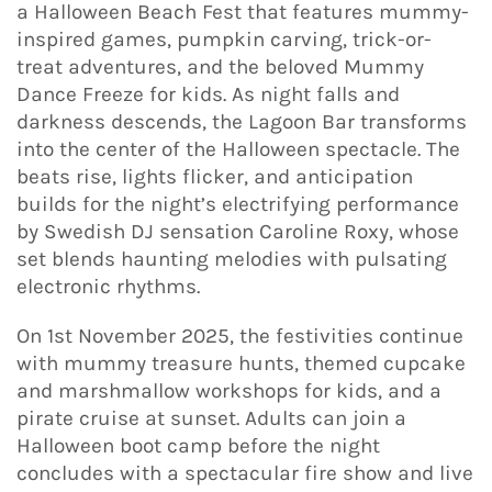
a Halloween Beach Fest that features mummy-
inspired games, pumpkin carving, trick-or-
treat adventures, and the beloved Mummy
Dance Freeze for kids. As night falls and
darkness descends, the Lagoon Bar transforms
into the center of the Halloween spectacle. The
beats rise, lights flicker, and anticipation
builds for the night’s electrifying performance
by Swedish DJ sensation Caroline Roxy, whose
set blends haunting melodies with pulsating
electronic rhythms.
On 1st November 2025, the festivities continue
with mummy treasure hunts, themed cupcake
and marshmallow workshops for kids, and a
pirate cruise at sunset. Adults can join a
Halloween boot camp before the night
concludes with a spectacular fire show and live