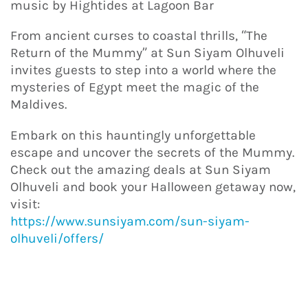
music by Hightides at Lagoon Bar
From ancient curses to coastal thrills, “The
Return of the Mummy” at Sun Siyam Olhuveli
invites guests to step into a world where the
mysteries of Egypt meet the magic of the
Maldives.
Embark on this hauntingly unforgettable
escape and uncover the secrets of the Mummy.
Check out the amazing deals at Sun Siyam
Olhuveli and book your Halloween getaway now,
visit:
https://www.sunsiyam.com/sun-siyam-
olhuveli/offers/