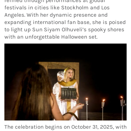
refined through performances at global
festivals in cities like Stockholm and Los
Angeles. With her dynamic presence and
expanding international fan base, she is poised
to light up Sun Siyam Olhuveli’s spooky shores
with an unforgettable Halloween set.
The celebration begins on October 31, 2025, with