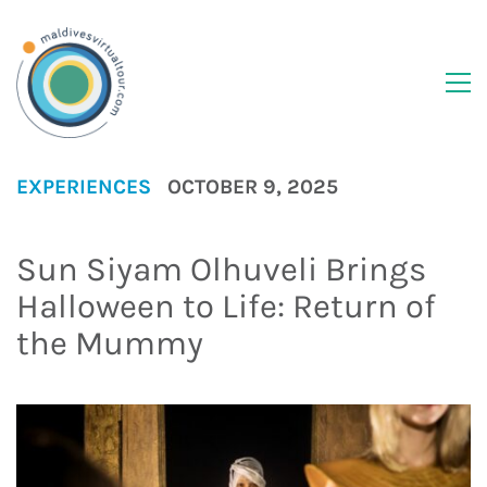
EXPERIENCES
OCTOBER 9, 2025
Sun Siyam Olhuveli Brings
Halloween to Life: Return of
the Mummy