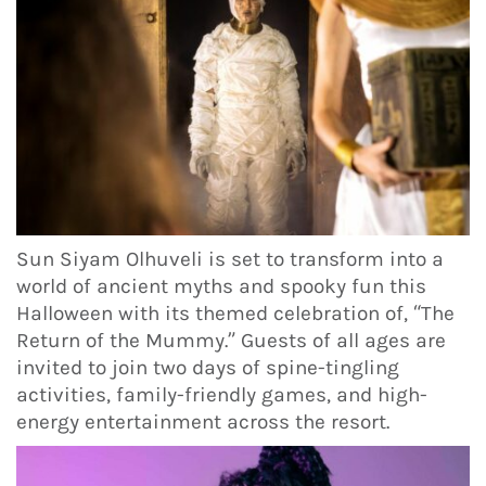
Sun Siyam Olhuveli is set to transform into a
world of ancient myths and spooky fun this
Halloween with its themed celebration of, “The
Return of the Mummy.” Guests of all ages are
invited to join two days of spine-tingling
activities, family-friendly games, and high-
energy entertainment across the resort.