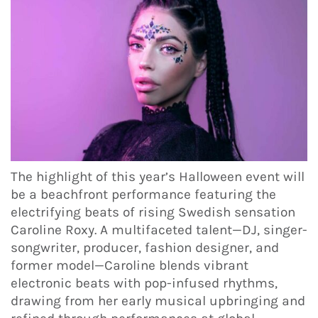
The highlight of this year’s Halloween event will
be a beachfront performance featuring the
electrifying beats of rising Swedish sensation
Caroline Roxy. A multifaceted talent—DJ, singer-
songwriter, producer, fashion designer, and
former model—Caroline blends vibrant
electronic beats with pop-infused rhythms,
drawing from her early musical upbringing and