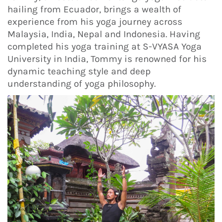
hailing from Ecuador, brings a wealth of
experience from his yoga journey across
Malaysia, India, Nepal and Indonesia. Having
completed his yoga training at S-VYASA Yoga
University in India, Tommy is renowned for his
dynamic teaching style and deep
understanding of yoga philosophy.