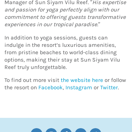
Manager of Sun Siyam Vilu Reef. “
His expertise
and passion for yoga perfectly align with our
commitment to offering guests transformative
experiences in our tropical paradise
.”
In addition to yoga sessions, guests can
indulge in the resort’s luxurious amenities,
from pristine beaches to world-class dining
options, making their stay at Sun Siyam Vilu
Reef truly unforgettable.
To find out more visit
the website here
or follow
the resort on
Facebook
,
Instagram
or
Twitter
.