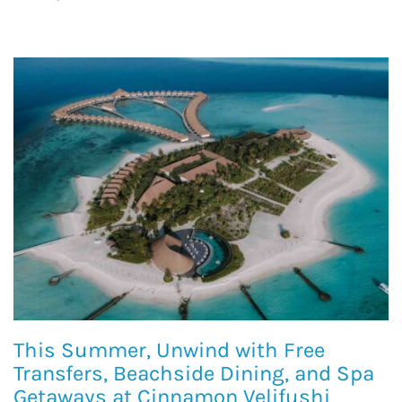
This Summer, Unwind with Free
Transfers, Beachside Dining, and Spa
Getaways at Cinnamon Velifushi