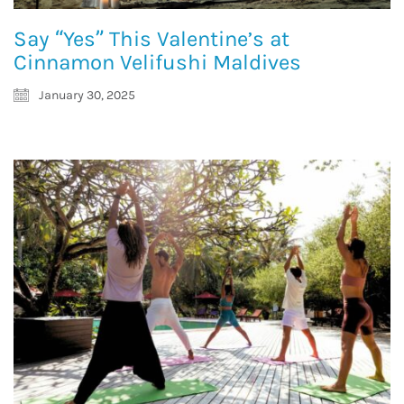
Say “Yes” This Valentine’s at
Cinnamon Velifushi Maldives
January 30, 2025