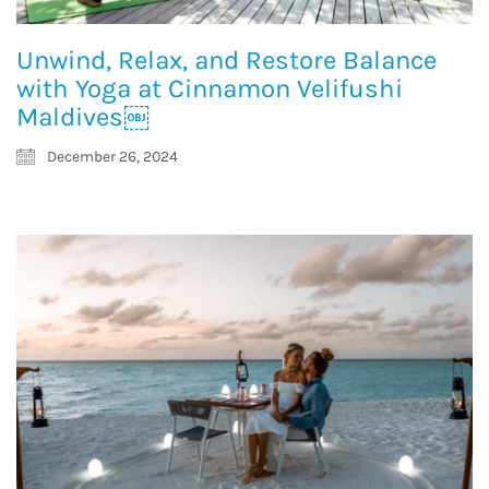
Unwind, Relax, and Restore Balance
with Yoga at Cinnamon Velifushi
Maldives￼
December 26, 2024