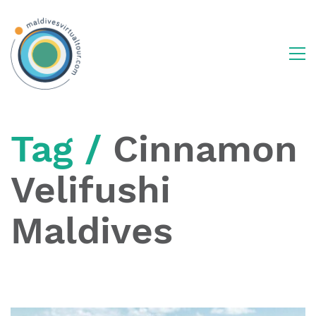
Tag /
Cinnamon
Velifushi
Maldives