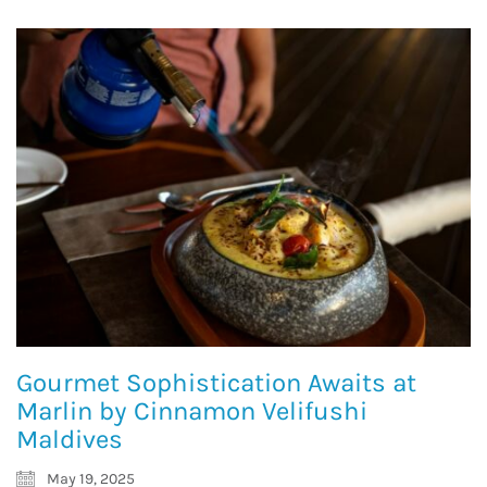
Gourmet Sophistication Awaits at
Marlin by Cinnamon Velifushi
Maldives
May 19, 2025