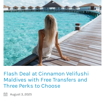
Flash Deal at Cinnamon Velifushi
Maldives with Free Transfers and
Three Perks to Choose
August 3, 2025