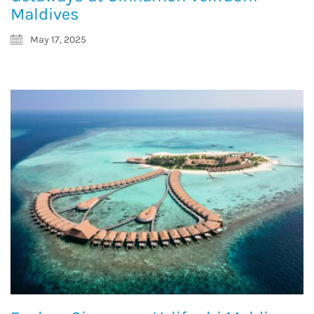
Maldives
May 17, 2025