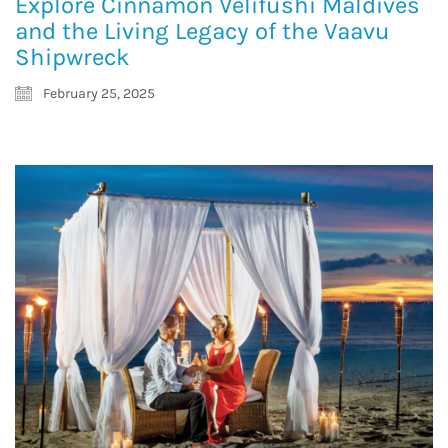
Explore Cinnamon Velifushi Maldives
and the Living Legacy of the Vaavu
Shipwreck
February 25, 2025