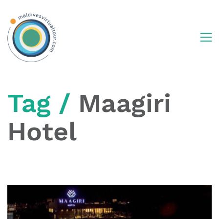
Tag /
Maagiri
Hotel