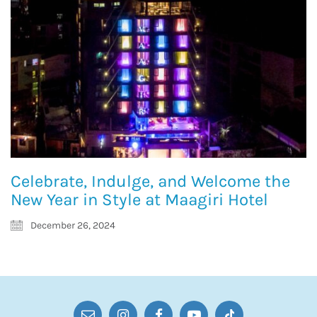
Celebrate, Indulge, and Welcome the
New Year in Style at Maagiri Hotel
December 26, 2024