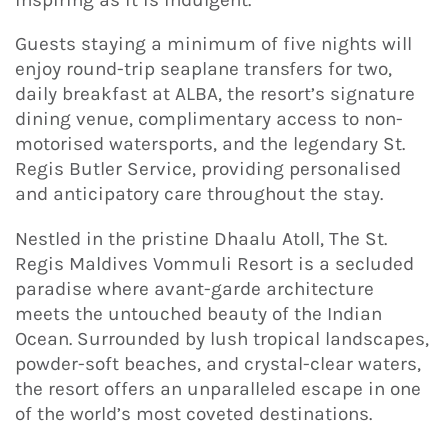
Guests staying a minimum of five nights will
enjoy round-trip seaplane transfers for two,
daily breakfast at ALBA, the resort’s signature
dining venue, complimentary access to non-
motorised watersports, and the legendary St.
Regis Butler Service, providing personalised
and anticipatory care throughout the stay.
Nestled in the pristine Dhaalu Atoll, The St.
Regis Maldives Vommuli Resort is a secluded
paradise where avant-garde architecture
meets the untouched beauty of the Indian
Ocean. Surrounded by lush tropical landscapes,
powder-soft beaches, and crystal-clear waters,
the resort offers an unparalleled escape in one
of the world’s most coveted destinations.