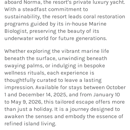
aboard Norma, the resort’s private luxury yacht.
With a steadfast commitment to
sustainability, the resort leads coral restoration
programs guided by its in-house Marine
Biologist, preserving the beauty of its
underwater world for future generations.
Whether exploring the vibrant marine life
beneath the surface, unwinding beneath
swaying palms, or indulging in bespoke
wellness rituals, each experience is
thoughtfully curated to leave a lasting
impression. Available for stays between October
1 and December 14, 2025, and from January 10
to May 9, 2026, this tailored escape offers more
than just a holiday. It is a journey designed to
awaken the senses and embody the essence of
refined island living.