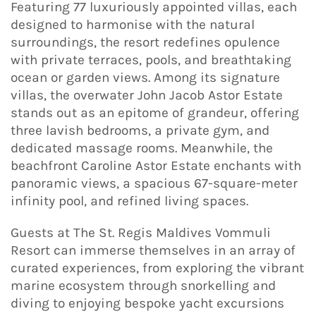
Featuring 77 luxuriously appointed villas, each
designed to harmonise with the natural
surroundings, the resort redefines opulence
with private terraces, pools, and breathtaking
ocean or garden views. Among its signature
villas, the overwater John Jacob Astor Estate
stands out as an epitome of grandeur, offering
three lavish bedrooms, a private gym, and
dedicated massage rooms. Meanwhile, the
beachfront Caroline Astor Estate enchants with
panoramic views, a spacious 67-square-meter
infinity pool, and refined living spaces.
Guests at The St. Regis Maldives Vommuli
Resort can immerse themselves in an array of
curated experiences, from exploring the vibrant
marine ecosystem through snorkelling and
diving to enjoying bespoke yacht excursions