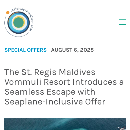
SPECIAL OFFERS
AUGUST 6, 2025
The St. Regis Maldives
Vommuli Resort Introduces a
Seamless Escape with
Seaplane-Inclusive Offer