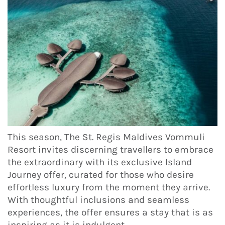
This season, The St. Regis Maldives Vommuli
Resort invites discerning travellers to embrace
the extraordinary with its exclusive Island
Journey offer, curated for those who desire
effortless luxury from the moment they arrive.
With thoughtful inclusions and seamless
experiences, the offer ensures a stay that is as
inspiring as it is indulgent.