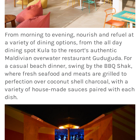
From morning to evening, nourish and refuel at
a variety of dining options, from the all day
dining spot Kula to the resort’s authentic
Maldivian overwater restaurant Guduguda. For
a casual beach dinner, swing by the BBQ Shak,
where fresh seafood and meats are grilled to
perfection over coconut shell charcoal, with a
variety of house-made sauces paired with each
dish.