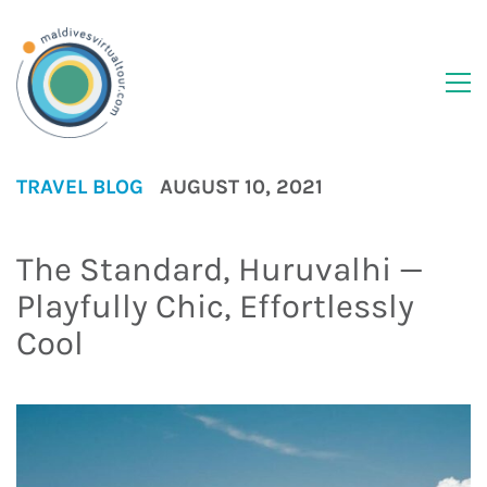
TRAVEL BLOG
AUGUST 10, 2021
The Standard, Huruvalhi —
Playfully Chic, Effortlessly
Cool