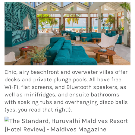
Chic, airy beachfront and overwater villas offer
decks and private plunge pools. All have free
Wi-Fi, flat screens, and Bluetooth speakers, as
well as minifridges, and ensuite bathrooms
with soaking tubs and overhanging disco balls
(yes, you read that right!).