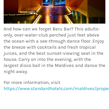
And how can we forget Beru Bar? This adults-
only, over-water-club perched just feet above
the ocean with a see-through dance floor. Enjoy
the breeze with cocktails and fresh tropical
juices, and the best sunset-viewing seat in the
house. Carry on into the evening, with the
largest disco ball in the Maldives and dance the
night away.
For more information, visit
https://www.standardhotels.com/maldives/proper