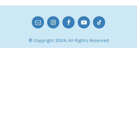
© Copyright 2024. All Rights Reserved