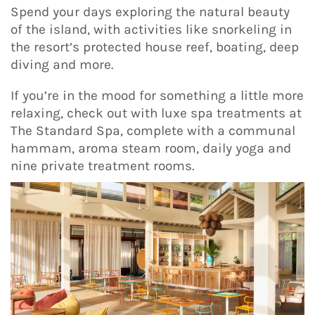
Spend your days exploring the natural beauty
of the island, with activities like snorkeling in
the resort’s protected house reef, boating, deep
diving and more.
If you’re in the mood for something a little more
relaxing, check out with luxe spa treatments at
The Standard Spa, complete with a communal
hammam, aroma steam room, daily yoga and
nine private treatment rooms.