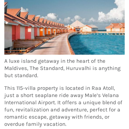
A luxe island getaway in the heart of the
Maldives, The Standard, Huruvalhi is anything
but standard.
This 115-villa property is located in Raa Atoll,
just a short seaplane ride away Male’s Velana
International Airport. It offers a unique blend of
fun, revitalization and adventure, perfect for a
romantic escape, getaway with friends, or
overdue family vacation.