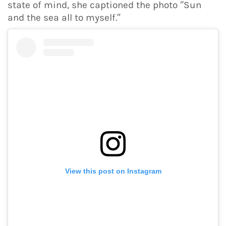
state of mind, she captioned the photo “Sun
and the sea all to myself.”
View this post on Instagram