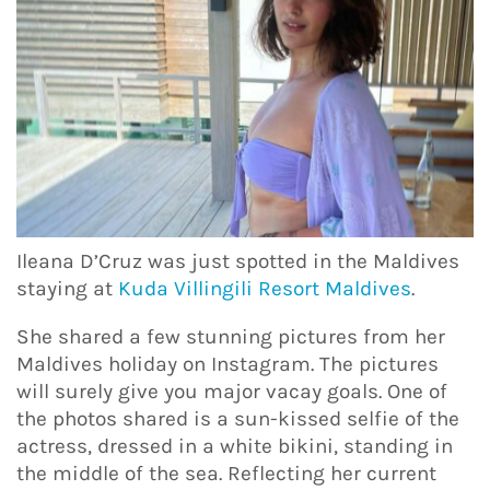
Ileana D’Cruz was just spotted in the Maldives
staying at
Kuda Villingili Resort Maldives
.
She shared a few stunning pictures from her
Maldives holiday on Instagram. The pictures
will surely give you major vacay goals. One of
the photos shared is a sun-kissed selfie of the
actress, dressed in a white bikini, standing in
the middle of the sea. Reflecting her current