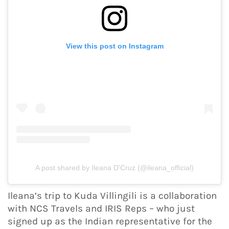
View this post on Instagram
A post shared by Ileana D'Cruz (@ileana_official)
Ileana’s trip to Kuda Villingili is a collaboration
with NCS Travels and IRIS Reps – who just
signed up as the Indian representative for the