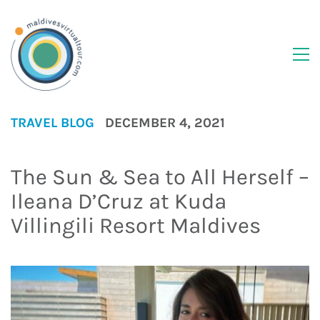
TRAVEL BLOG
DECEMBER 4, 2021
The Sun & Sea to All Herself –
Ileana D’Cruz at Kuda
Villingili Resort Maldives