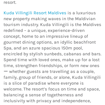
resort.
Kuda Villingili Resort Maldives
is a luxurious
new property making waves in the Maldivian
tourism industry. Kuda Villingili is the Maldives
redefined – a unique, experience-driven
concept, home to an impressive lineup of
gourmet dining options, an idyllic beachfront
Spa, and an azure spacious 150m pool,
encircled by stylish sunbeds, cabanas and bars.
Spend time with loved ones, make up for a lost
time, strengthen friendships, or form new ones
ー whether guests are travelling as a couple,
family, group of friends, or alone, Kuda Villingili
is a slice of paradise where everyone is
welcome. The resort’s focus on time and space,
balancing a sense of togetherness and
inclusivity with privacy and independence,