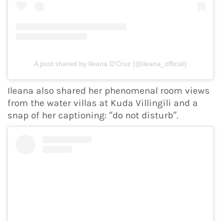
A post shared by Ileana D'Cruz (@ileana_official)
Ileana also shared her phenomenal room views
from the water villas at Kuda Villingili and a
snap of her captioning: “do not disturb”.