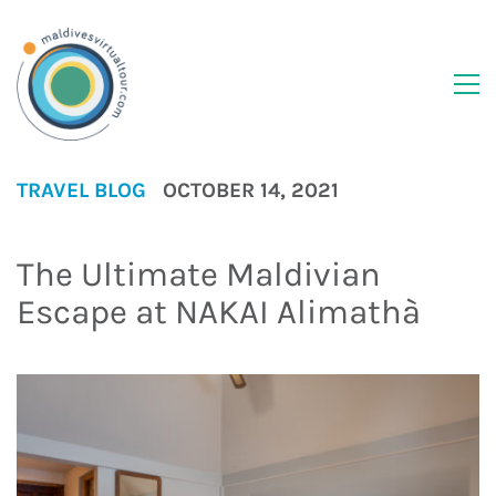
TRAVEL BLOG
OCTOBER 14, 2021
The Ultimate Maldivian
Escape at NAKAI Alimathà