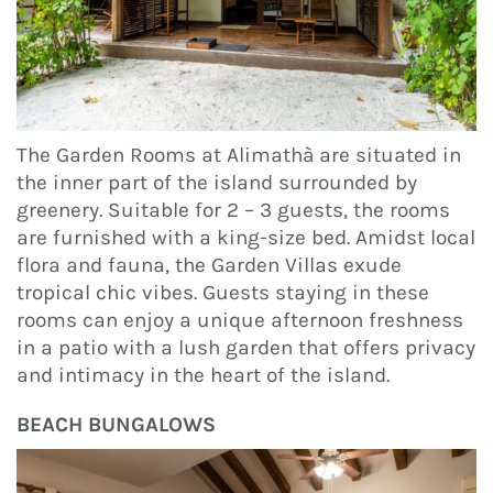
The Garden Rooms at Alimathà are situated in
the inner part of the island surrounded by
greenery. Suitable for 2 – 3 guests, the rooms
are furnished with a king-size bed. Amidst local
flora and fauna, the Garden Villas exude
tropical chic vibes. Guests staying in these
rooms can enjoy a unique afternoon freshness
in a patio with a lush garden that offers privacy
and intimacy in the heart of the island.
BEACH BUNGALOWS