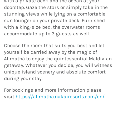
with a private deck and the ocean at your
doorstep. Gaze the stars or simply take in the
stunning views while lying on a comfortable
sun lounger on your private deck. Furnished
with a king-size bed, the overwater rooms
accommodate up to 3 guests as well.
Choose the room that suits you best and let
yourself be carried away by the magic of
Alimathà to enjoy the quintessential Maldivian
getaway. Whatever you decide, you will witness
unique island scenery and absolute comfort
during your stay.
For bookings and more information please
visit
https://alimatha.nakairesorts.com/en/