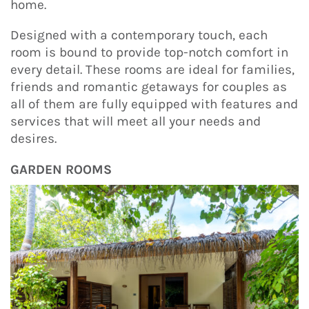
home.
Designed with a contemporary touch, each
room is bound to provide top-notch comfort in
every detail. These rooms are ideal for families,
friends and romantic getaways for couples as
all of them are fully equipped with features and
services that will meet all your needs and
desires.
GARDEN ROOMS