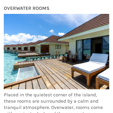
OVERWATER ROOMS
Placed in the quietest corner of the island,
these rooms are surrounded by a calm and
tranquil atmosphere. Overwater, rooms come