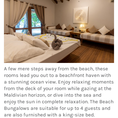
A few mere steps away from the beach, these
rooms lead you out to a beachfront haven with
a stunning ocean view. Enjoy relaxing moments
from the deck of your room while gazing at the
Maldivian horizon, or dive into the sea and
enjoy the sun in complete relaxation. The Beach
Bungalows are suitable for up to 4 guests and
are also furnished with a king-size bed.