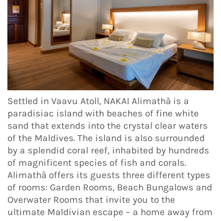
Settled in Vaavu Atoll, NAKAI Alimathà is a
paradisiac island with beaches of fine white
sand that extends into the crystal clear waters
of the Maldives. The island is also surrounded
by a splendid coral reef, inhabited by hundreds
of magnificent species of fish and corals.
Alimathà offers its guests three different types
of rooms: Garden Rooms, Beach Bungalows and
Overwater Rooms that invite you to the
ultimate Maldivian escape – a home away from