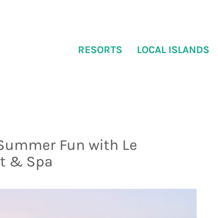
RESORTS
LOCAL ISLANDS
 Summer Fun with Le
rt & Spa