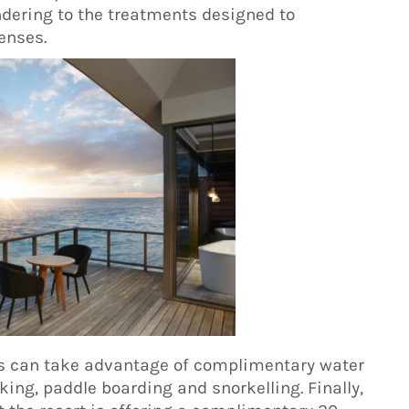
endering to the treatments designed to
enses.
ts can take advantage of complimentary water
king, paddle boarding and snorkelling. Finally,