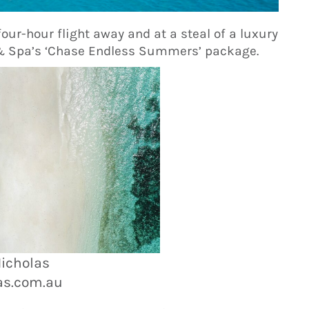
four-hour flight away and at a steal of a luxury
 & Spa’s ‘Chase Endless Summers’ package.
Nicholas
as.com.au