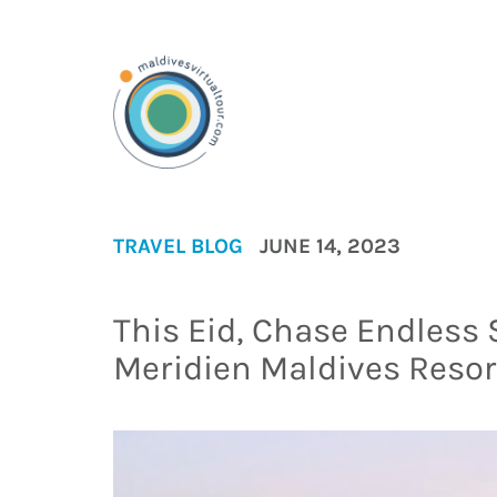
TRAVEL BLOG
JUNE 14, 2023
This Eid, Chase Endless
Meridien Maldives Reso