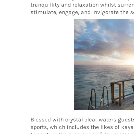
tranquillity and relaxation whilst surr
stimulate, engage, and invigorate the s
Blessed with crystal clear waters gues
sports, which includes the likes of kaya