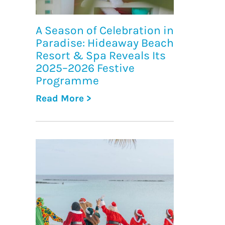
A Season of Celebration in
Paradise: Hideaway Beach
Resort & Spa Reveals Its
2025–2026 Festive
Programme
Read More >