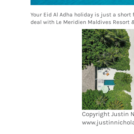
Your Eid Al Adha holiday is just a short 
deal with Le Meridien Maldives Resort
Copyright Justin 
www.justinnichol