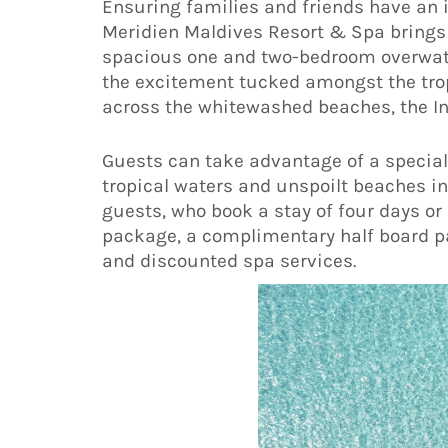
Ensuring families and friends have an id
Meridien Maldives Resort & Spa brings f
spacious one and two-bedroom overwate
the excitement tucked amongst the tro
across the whitewashed beaches, the In
Guests can take advantage of a special
tropical waters and unspoilt beaches in 
guests, who book a stay of four days o
package, a complimentary half board pa
and discounted spa services.