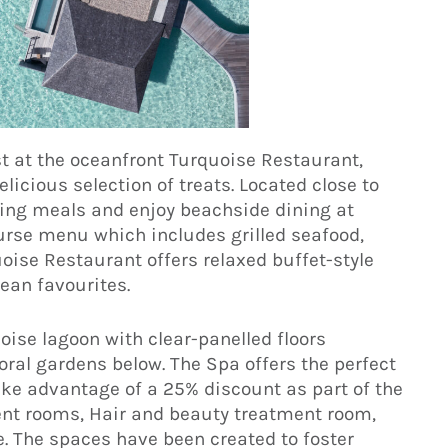
t at the oceanfront Turquoise Restaurant,
licious selection of treats. Located close to
ning meals and enjoy beachside dining at
ourse menu which includes grilled seafood,
oise Restaurant offers relaxed buffet-style
ean favourites.
oise lagoon with clear-panelled floors
oral gardens below. The Spa offers the perfect
ake advantage of a 25% discount as part of the
ent rooms, Hair and beauty treatment room,
. The spaces have been created to foster