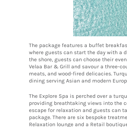
The package features a buffet breakfas
where guests can start the day with a de
the shore, guests can choose their eve
Velaa Bar & Grill and savour a three-c
meats, and wood-fired delicacies. Turqu
dining serving Asian and modern Europ
The Explore Spa is perched over a turqu
providing breathtaking views into the c
escape for relaxation and guests can t
package. There are six bespoke treatm
Relaxation lounge and a Retail boutique