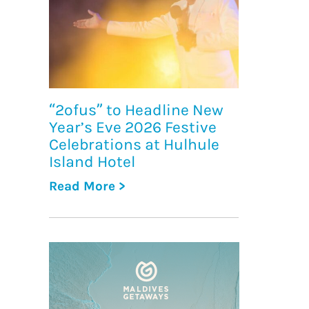
“2ofus” to Headline New
Year’s Eve 2026 Festive
Celebrations at Hulhule
Island Hotel
Read More >