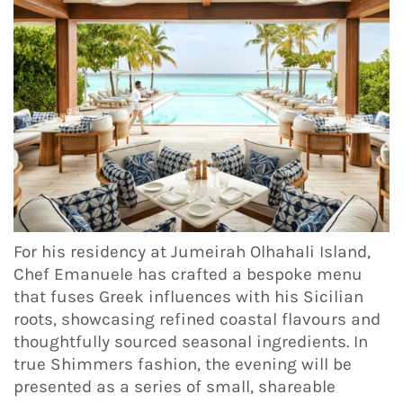
For his residency at Jumeirah Olhahali Island,
Chef Emanuele has crafted a bespoke menu
that fuses Greek influences with his Sicilian
roots, showcasing refined coastal flavours and
thoughtfully sourced seasonal ingredients. In
true Shimmers fashion, the evening will be
presented as a series of small, shareable