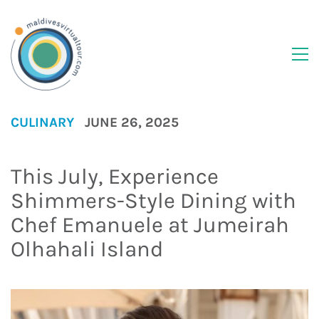
CULINARY
JUNE 26, 2025
This July, Experience
Shimmers-Style Dining with
Chef Emanuele at Jumeirah
Olhahali Island