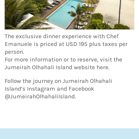
The exclusive dinner experience with Chef
Emanuele is priced at USD 195 plus taxes per
person.
For more information or to reserve, visit the
Jumeirah Olhahali Island website here.
Follow the journey on Jumeirah Olhahali
Island’s Instagram and Facebook
@JumeirahOlhahaliIsland.