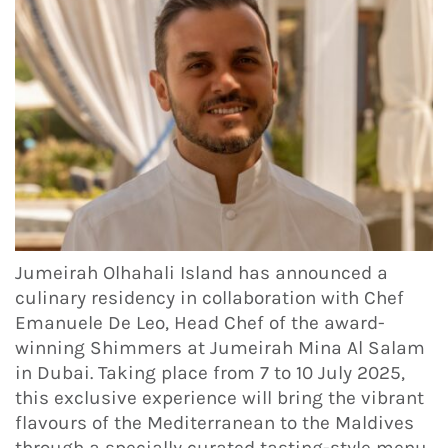
Jumeirah Olhahali Island has announced a
culinary residency in collaboration with Chef
Emanuele De Leo, Head Chef of the award-
winning Shimmers at Jumeirah Mina Al Salam
in Dubai. Taking place from 7 to 10 July 2025,
this exclusive experience will bring the vibrant
flavours of the Mediterranean to the Maldives
through a specially curated tasting-style menu.