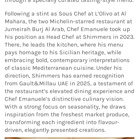
Following a stint as Sous Chef at L’Olivo at Al
Mahara, the two Michelin-starred restaurant at
Jumeirah Burj Al Arab, Chef Emanuele took up
his position as Head Chef at Shimmers in 2023.
There, he leads the kitchen, where his menu
pays homage to his Sicilian heritage, while
embracing bold, contemporary interpretations
of classic Mediterranean cuisine. Under his
direction, Shimmers has earned recognition
from Gault&Millau UAE in 2025, a testament of
the restaurant’s elevated dining experience and
Chef Emanuele’s distinctive culinary vision.
With a strong focus on seasonality, he draws
inspiration from the freshest market produce,
transforming each ingredient into flavour-
driven, elegantly presented creations.