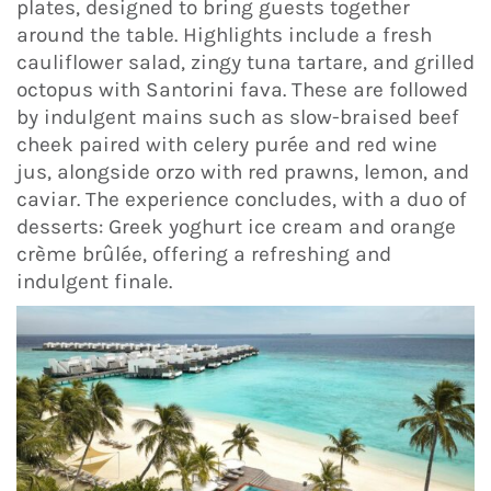
plates, designed to bring guests together
around the table. Highlights include a fresh
cauliflower salad, zingy tuna tartare, and grilled
octopus with Santorini fava. These are followed
by indulgent mains such as slow-braised beef
cheek paired with celery purée and red wine
jus, alongside orzo with red prawns, lemon, and
caviar. The experience concludes, with a duo of
desserts: Greek yoghurt ice cream and orange
crème brûlée, offering a refreshing and
indulgent finale.