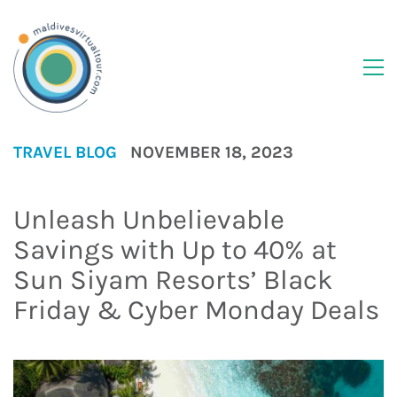
TRAVEL BLOG
NOVEMBER 18, 2023
Unleash Unbelievable
Savings with Up to 40% at
Sun Siyam Resorts’ Black
Friday & Cyber Monday Deals