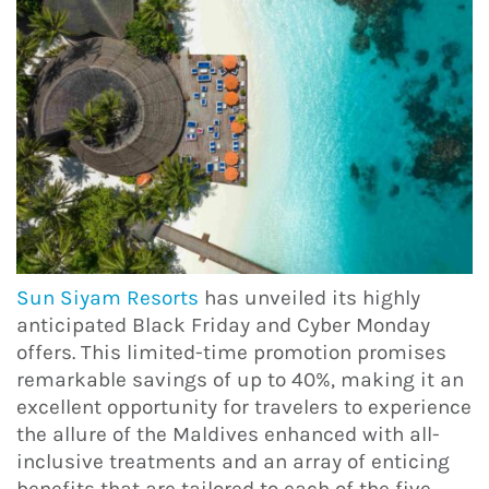
Sun Siyam Resorts
has unveiled its highly
anticipated Black Friday and Cyber Monday
offers. This limited-time promotion promises
remarkable savings of up to 40%, making it an
excellent opportunity for travelers to experience
the allure of the Maldives enhanced with all-
inclusive treatments and an array of enticing
benefits that are tailored to each of the five