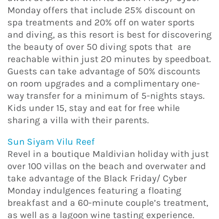
Monday offers that include 25% discount on
spa treatments and 20% off on water sports
and diving, as this resort is best for discovering
the beauty of over 50 diving spots that are
reachable within just 20 minutes by speedboat.
Guests can take advantage of 50% discounts
on room upgrades and a complimentary one-
way transfer for a minimum of 5-nights stays.
Kids under 15, stay and eat for free while
sharing a villa with their parents.
Sun Siyam Vilu Reef
Revel in a boutique Maldivian holiday with just
over 100 villas on the beach and overwater and
take advantage of the Black Friday/ Cyber
Monday indulgences featuring a floating
breakfast and a 60-minute couple’s treatment,
as well as a lagoon wine tasting experience.