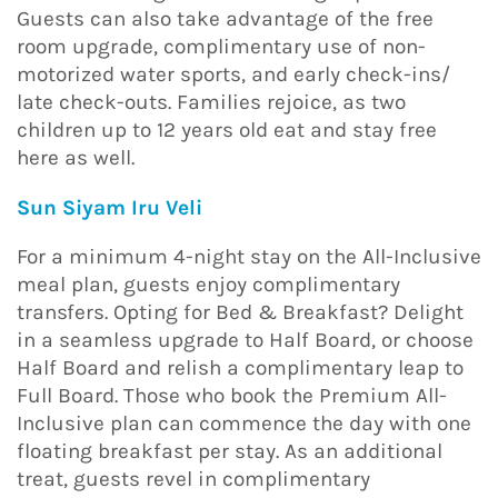
Guests can also take advantage of the free
room upgrade, complimentary use of non-
motorized water sports, and early check-ins/
late check-outs. Families rejoice, as two
children up to 12 years old eat and stay free
here as well.
Sun Siyam Iru Veli
For a minimum 4-night stay on the All-Inclusive
meal plan, guests enjoy complimentary
transfers. Opting for Bed & Breakfast? Delight
in a seamless upgrade to Half Board, or choose
Half Board and relish a complimentary leap to
Full Board. Those who book the Premium All-
Inclusive plan can commence the day with one
floating breakfast per stay. As an additional
treat, guests revel in complimentary