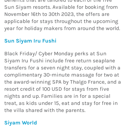
Sun Siyam resorts. Available for booking from
November 16th to 30th 2023, the offers are
applicable for stays throughout the upcoming
year for holiday makers from around the world.
Sun Siyam Iru Fushi
Black Friday/ Cyber Monday perks at Sun
Siyam Iru Fushi include free return seaplane
transfers for a seven night stay, coupled with a
complimentary 30-minute massage for two at
the award-winning SPA by Thalgo France, and a
resort credit of 100 USD for stays from five
nights and up. Families are in for a special
treat, as kids under 15, eat and stay for free in
the villa shared with the parents.
Siyam World