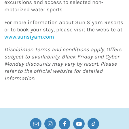
excursions and access to selected non-
motorized water sports.
For more information about Sun Siyam Resorts
or to book your stay, please visit the website at
www.sunsiyam.com
Disclaimer: Terms and conditions apply. Offers
subject to availability. Black Friday and Cyber
Monday discounts may vary by resort. Please
refer to the official website for detailed
information.