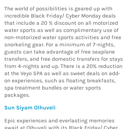
The world of possibilities is geared up with
incredible Black Friday/ Cyber Monday deals
that include a 20 % discount on all motorized
water sports as well as complimentary use of
non-motorized water sports activities and free
snorkeling gear. For a minimum of 7-nights,
guests can take advantage of free seaplane
transfers, and free domestic transfers for stays
from 4-nights and up. There is a 20% reduction
at the Veyo SPA as well as sweet deals on add-
on experiences, such as floating breakfasts,
spa treatment bundles or water sports
packages.
Sun Siyam Olhuveli
Epic experiences and everlasting memories
await at Olhuveli with its Black Friday/ Cyber