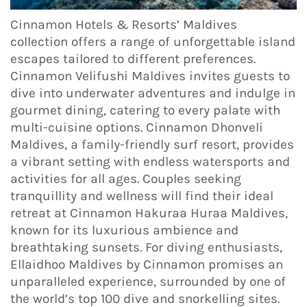
Cinnamon Hotels & Resorts’ Maldives
collection offers a range of unforgettable island
escapes tailored to different preferences.
Cinnamon Velifushi Maldives invites guests to
dive into underwater adventures and indulge in
gourmet dining, catering to every palate with
multi-cuisine options. Cinnamon Dhonveli
Maldives, a family-friendly surf resort, provides
a vibrant setting with endless watersports and
activities for all ages. Couples seeking
tranquillity and wellness will find their ideal
retreat at Cinnamon Hakuraa Huraa Maldives,
known for its luxurious ambience and
breathtaking sunsets. For diving enthusiasts,
Ellaidhoo Maldives by Cinnamon promises an
unparalleled experience, surrounded by one of
the world’s top 100 dive and snorkelling sites.