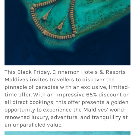
This Black Friday, Cinnamon Hotels & Resorts
Maldives invites travellers to discover the
pinnacle of paradise with an exclusive, limited-
time offer. With an impressive 65% discount on
all direct bookings, this offer presents a golden
opportunity to experience the Maldives’ world-
renowned luxury, adventure, and tranquillity at
an unparalleled value.