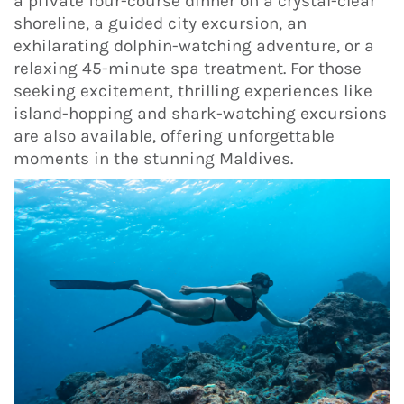
a private four-course dinner on a crystal-clear
shoreline, a guided city excursion, an
exhilarating dolphin-watching adventure, or a
relaxing 45-minute spa treatment. For those
seeking excitement, thrilling experiences like
island-hopping and shark-watching excursions
are also available, offering unforgettable
moments in the stunning Maldives.