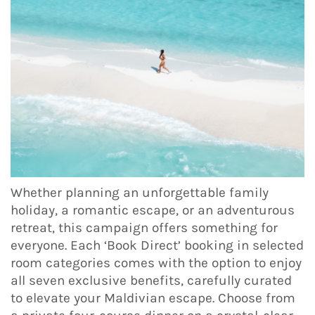
Whether planning an unforgettable family
holiday, a romantic escape, or an adventurous
retreat, this campaign offers something for
everyone. Each ‘Book Direct’ booking in selected
room categories comes with the option to enjoy
all seven exclusive benefits, carefully curated
to elevate your Maldivian escape. Choose from