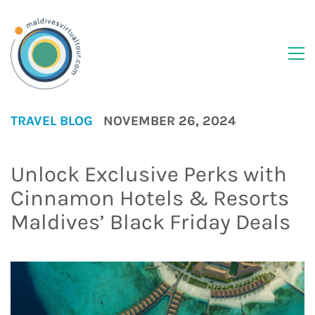
TRAVEL BLOG
NOVEMBER 26, 2024
Unlock Exclusive Perks with
Cinnamon Hotels & Resorts
Maldives’ Black Friday Deals