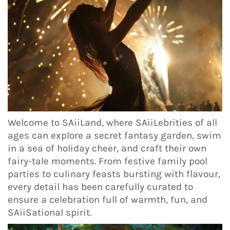
Welcome to SAiiLand, where SAiiLebrities of all
ages can explore a secret fantasy garden, swim
in a sea of holiday cheer, and craft their own
fairy-tale moments. From festive family pool
parties to culinary feasts bursting with flavour,
every detail has been carefully curated to
ensure a celebration full of warmth, fun, and
SAiiSational spirit.