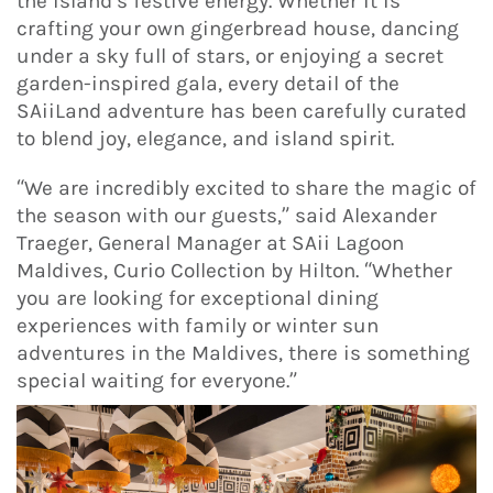
the island’s festive energy. Whether it is
crafting your own gingerbread house, dancing
under a sky full of stars, or enjoying a secret
garden-inspired gala, every detail of the
SAiiLand adventure has been carefully curated
to blend joy, elegance, and island spirit.
“We are incredibly excited to share the magic of
the season with our guests,” said Alexander
Traeger, General Manager at SAii Lagoon
Maldives, Curio Collection by Hilton. “Whether
you are looking for exceptional dining
experiences with family or winter sun
adventures in the Maldives, there is something
special waiting for everyone.”