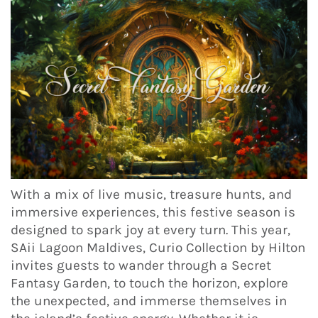
With a mix of live music, treasure hunts, and
immersive experiences, this festive season is
designed to spark joy at every turn. This year,
SAii Lagoon Maldives, Curio Collection by Hilton
invites guests to wander through a Secret
Fantasy Garden, to touch the horizon, explore
the unexpected, and immerse themselves in