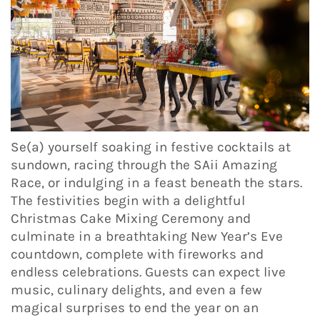
Se(a) yourself soaking in festive cocktails at
sundown, racing through the SAii Amazing
Race, or indulging in a feast beneath the stars.
The festivities begin with a delightful
Christmas Cake Mixing Ceremony and
culminate in a breathtaking New Year’s Eve
countdown, complete with fireworks and
endless celebrations. Guests can expect live
music, culinary delights, and even a few
magical surprises to end the year on an