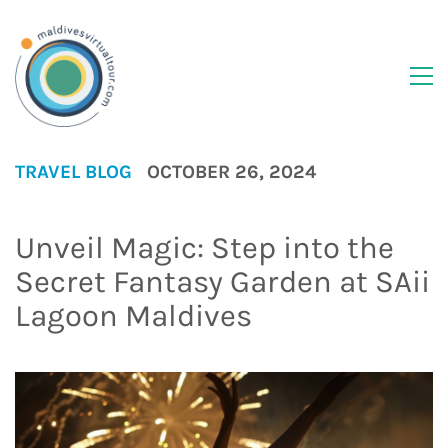
TRAVEL BLOG
OCTOBER 26, 2024
Unveil Magic: Step into the
Secret Fantasy Garden at SAii
Lagoon Maldives