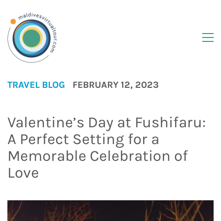
TRAVEL BLOG
FEBRUARY 12, 2023
Valentine’s Day at Fushifaru:
A Perfect Setting for a
Memorable Celebration of
Love