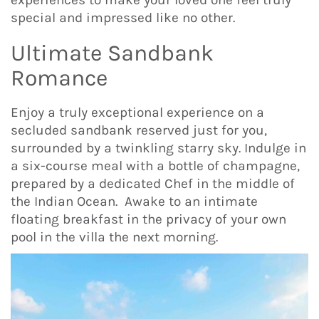
special and impressed like no other.
Ultimate Sandbank
Romance
Enjoy a truly exceptional experience on a
secluded sandbank reserved just for you,
surrounded by a twinkling starry sky. Indulge in
a six-course meal with a bottle of champagne,
prepared by a dedicated Chef in the middle of
the Indian Ocean. Awake to an intimate
floating breakfast in the privacy of your own
pool in the villa the next morning.