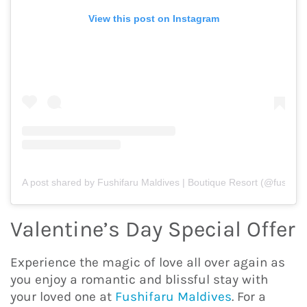
View this post on Instagram
A post shared by Fushifaru Maldives | Boutique Resort (@fushifar
Valentine’s Day Special Offer
Experience the magic of love all over again as
you enjoy a romantic and blissful stay with
your loved one at
Fushifaru Maldives
. For a