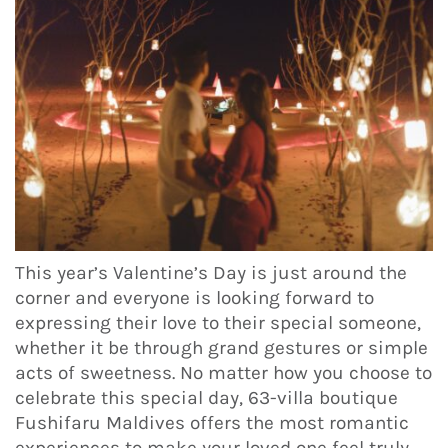
This year’s Valentine’s Day is just around the
corner and everyone is looking forward to
expressing their love to their special someone,
whether it be through grand gestures or simple
acts of sweetness. No matter how you choose to
celebrate this special day, 63-villa boutique
Fushifaru Maldives offers the most romantic
experiences to make your loved one feel truly