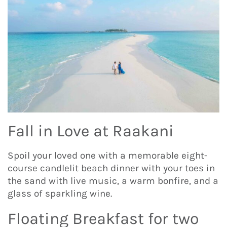
Fall in Love at Raakani
Spoil your loved one with a memorable eight-
course candlelit beach dinner with your toes in
the sand with live music, a warm bonfire, and a
glass of sparkling wine.
Floating Breakfast for two