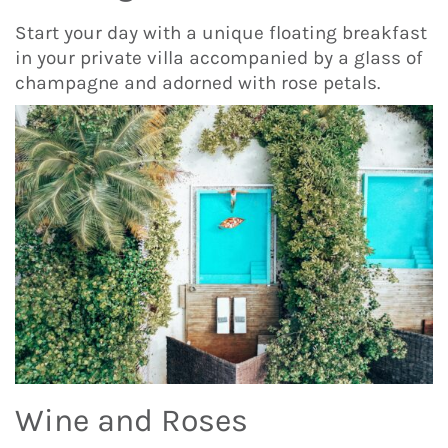
Start your day with a unique floating breakfast
in your private villa accompanied by a glass of
champagne and adorned with rose petals.
Wine and Roses