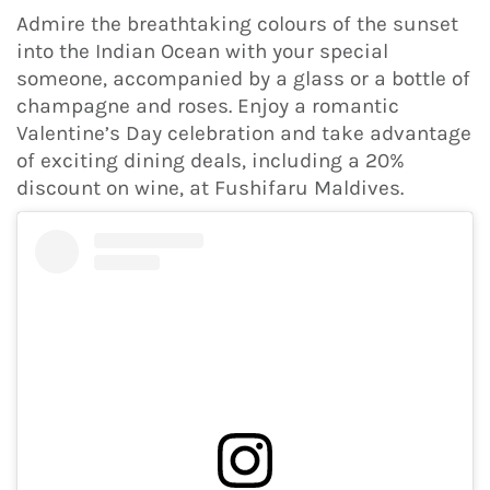
Admire the breathtaking colours of the sunset
into the Indian Ocean with your special
someone, accompanied by a glass or a bottle of
champagne and roses. Enjoy a romantic
Valentine’s Day celebration and take advantage
of exciting dining deals, including a 20%
discount on wine, at Fushifaru Maldives.