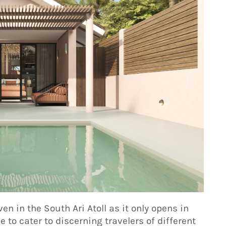
ven in the South Ari Atoll as it only opens in
 to cater to discerning travelers of different