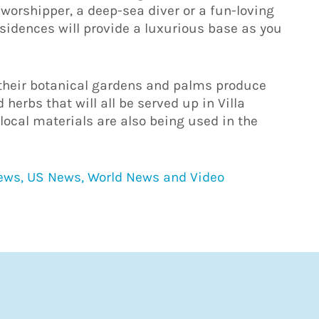
worshipper, a deep-sea diver or a fun-loving
esidences will provide a luxurious base as you
, their botanical gardens and palms produce
 herbs that will all be served up in Villa
local materials are also being used in the
News, US News, World News and Video