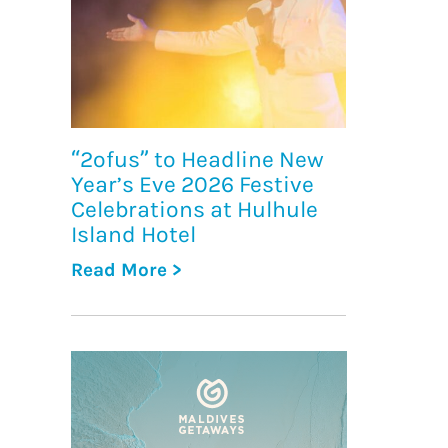
“2ofus” to Headline New
Year’s Eve 2026 Festive
Celebrations at Hulhule
Island Hotel
Read More >