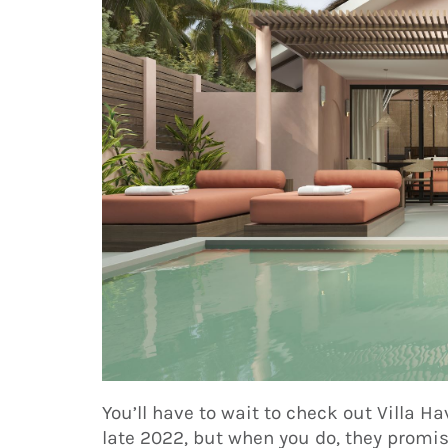
You’ll have to wait to check out Villa Ha
late 2022, but when you do, they promise