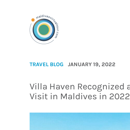
TRAVEL BLOG
JANUARY 19, 2022
Villa Haven Recognized a
Visit in Maldives in 2022