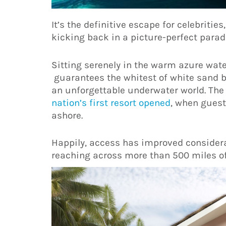
It’s the definitive escape for celebritie
kicking back in a picture-perfect parad
Sitting serenely in the warm azure wate
guarantees the whitest of white sand 
an unforgettable underwater world. The
nation’s first resort opened
, when guest
ashore.
Happily, access has improved considerab
reaching across more than 500 miles of 