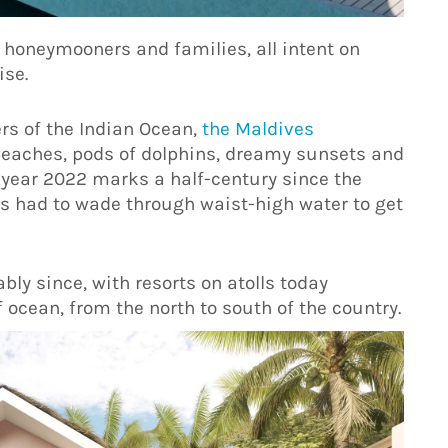
s, honeymooners and families, all intent on
ise.
rs of the Indian Ocean,
the Maldives
beaches, pods of dolphins, dreamy sunsets and
 year 2022 marks a half-century since the
s had to wade through waist-high water to get
ly since, with resorts on atolls today
ocean, from the north to south of the country.