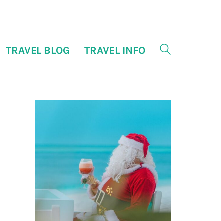
TRAVEL BLOG
TRAVEL INFO