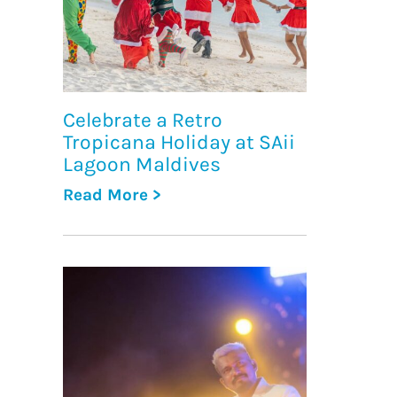
Celebrate a Retro
Tropicana Holiday at SAii
Lagoon Maldives
Read More >