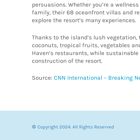
persuasions. Whether you’re a wellness 
family, their 68 oceanfront villas and r
explore the resort’s many experiences.
Thanks to the island’s lush vegetation
coconuts, tropical fruits, vegetables and
Haven’s restaurants, while sustainable 
construction of the resort.
Source:
CNN International – Breaking 
© Copyright 2024. All Rights Reserved