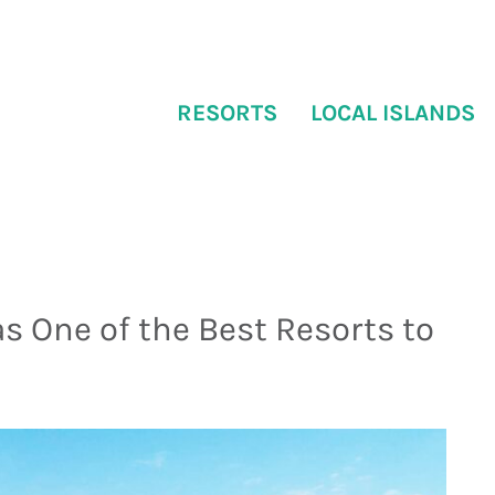
RESORTS
LOCAL ISLANDS
s One of the Best Resorts to