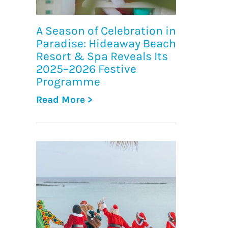
A Season of Celebration in
Paradise: Hideaway Beach
Resort & Spa Reveals Its
2025–2026 Festive
Programme
Read More >