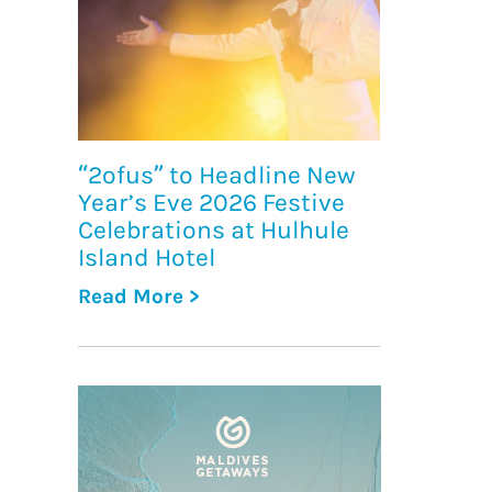
“2ofus” to Headline New
Year’s Eve 2026 Festive
Celebrations at Hulhule
Island Hotel
Read More >