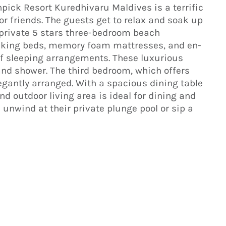
ick Resort Kuredhivaru Maldives is a terrific
y or friends. The guests get to relax and soak up
 private 5 stars three-bedroom beach
e king beds, memory foam mattresses, and en-
 of sleeping arrangements. These luxurious
nd shower. The third bedroom, which offers
egantly arranged. With a spacious dining table
nd outdoor living area is ideal for dining and
n unwind at their private plunge pool or sip a