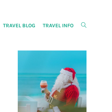
TRAVEL BLOG
TRAVEL INFO