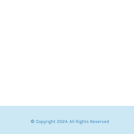
© Copyright 2024. All Rights Reserved