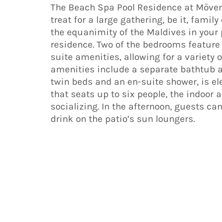
The Beach Spa Pool Residence at Mövenp
treat for a large gathering, be it, famil
the equanimity of the Maldives in your
residence. Two of the bedrooms featur
suite amenities, allowing for a variety
amenities include a separate bathtub a
twin beds and an en-suite shower, is el
that seats up to six people, the indoor a
socializing. In the afternoon, guests ca
drink on the patio’s sun loungers.