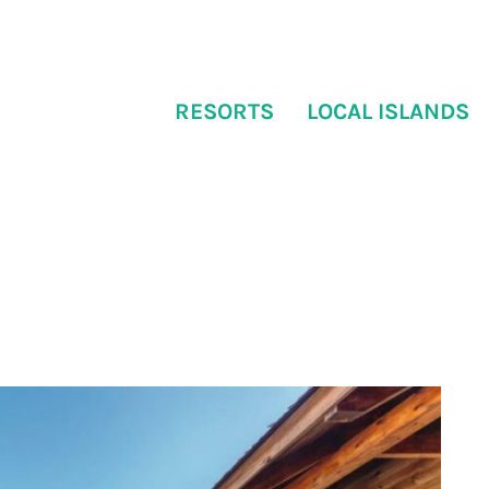
RESORTS
LOCAL ISLANDS