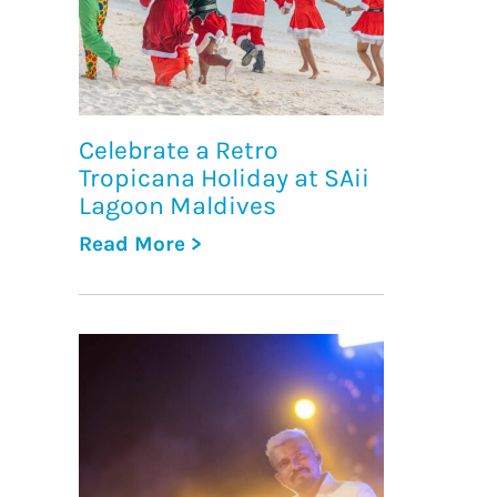
Celebrate a Retro
Tropicana Holiday at SAii
Lagoon Maldives
Read More >