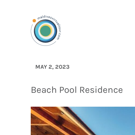
MAY 2, 2023
Beach Pool Residence