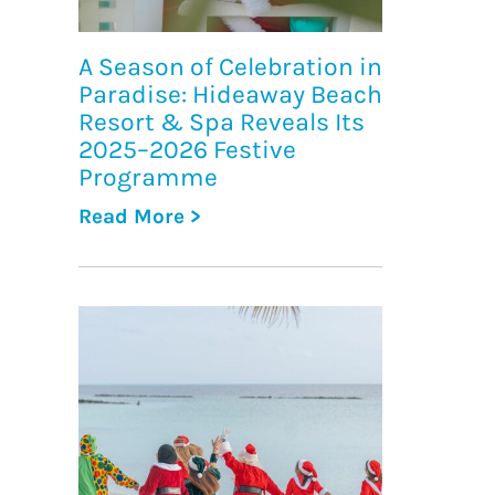
A Season of Celebration in
Paradise: Hideaway Beach
Resort & Spa Reveals Its
2025–2026 Festive
Programme
Read More >