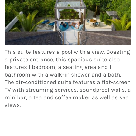
This suite features a pool with a view. Boasting
a private entrance, this spacious suite also
features 1 bedroom, a seating area and 1
bathroom with a walk-in shower and a bath.
The air-conditioned suite features a flat-screen
TV with streaming services, soundproof walls, a
minibar, a tea and coffee maker as well as sea
views.