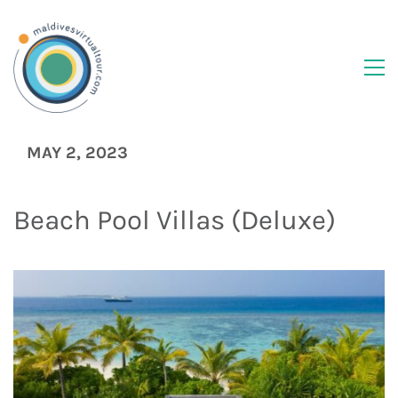
MAY 2, 2023
Beach Pool Villas (Deluxe)