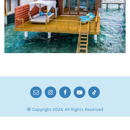
© Copyright 2024. All Rights Reserved