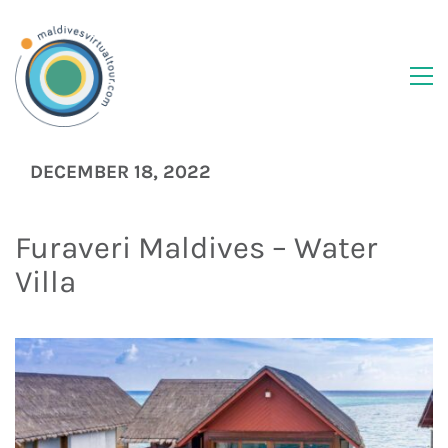
DECEMBER 18, 2022
Furaveri Maldives – Water
Villa