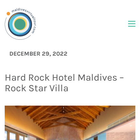
DECEMBER 29, 2022
Hard Rock Hotel Maldives –
Rock Star Villa