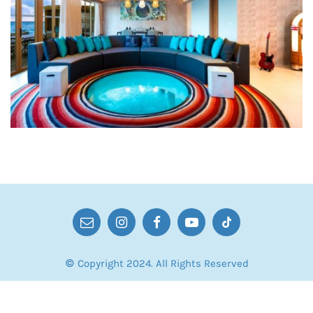
© Copyright 2024. All Rights Reserved