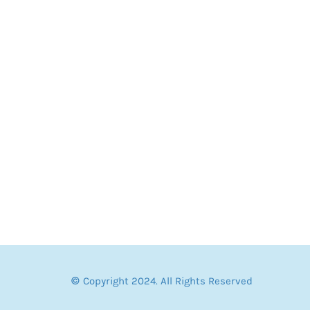
© Copyright 2024. All Rights Reserved