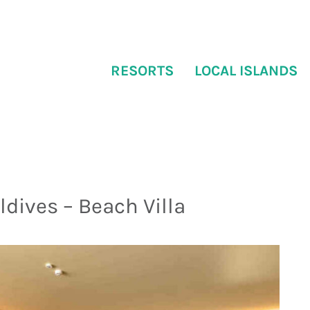
RESORTS
LOCAL ISLANDS
ldives – Beach Villa