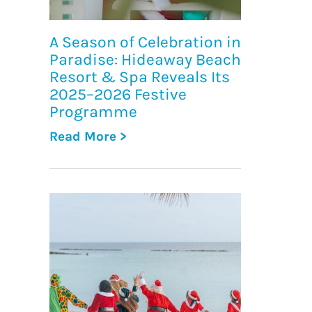
A Season of Celebration in
Paradise: Hideaway Beach
Resort & Spa Reveals Its
2025–2026 Festive
Programme
Read More >