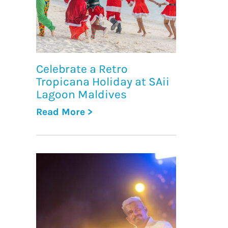
Celebrate a Retro
Tropicana Holiday at SAii
Lagoon Maldives
Read More >