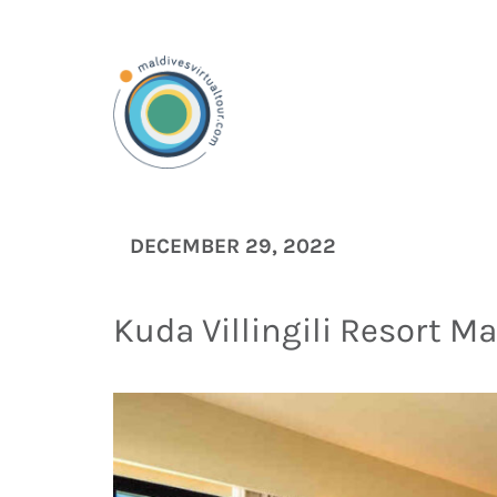
DECEMBER 29, 2022
Kuda Villingili Resort Ma