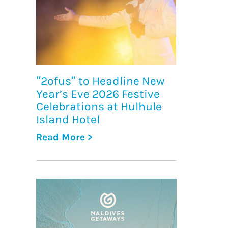
“2ofus” to Headline New
Year’s Eve 2026 Festive
Celebrations at Hulhule
Island Hotel
Read More >