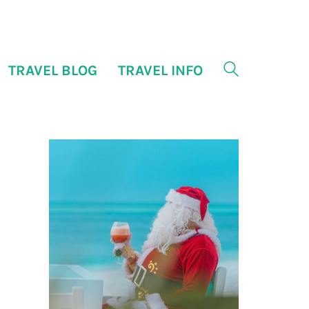
TRAVEL BLOG
TRAVEL INFO