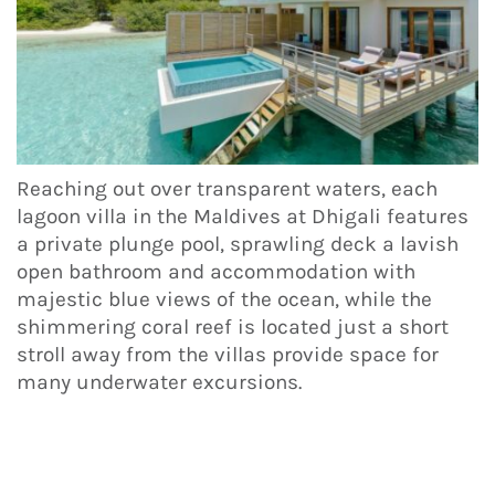
Reaching out over transparent waters, each
lagoon villa in the Maldives at Dhigali features
a private plunge pool, sprawling deck a lavish
open bathroom and accommodation with
majestic blue views of the ocean, while the
shimmering coral reef is located just a short
stroll away from the villas provide space for
many underwater excursions.