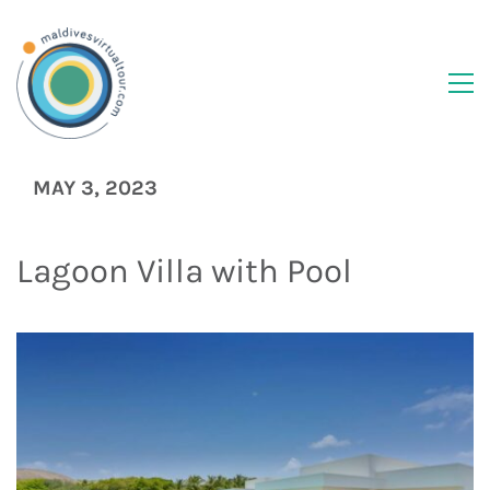
MAY 3, 2023
Lagoon Villa with Pool