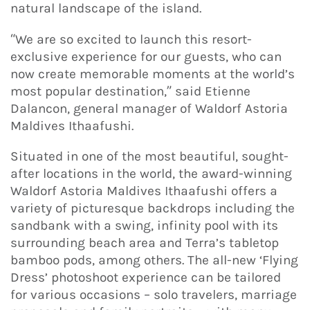
natural landscape of the island.
“We are so excited to launch this resort-
exclusive experience for our guests, who can
now create memorable moments at the world’s
most popular destination,” said Etienne
Dalancon, general manager of Waldorf Astoria
Maldives Ithaafushi.
Situated in one of the most beautiful, sought-
after locations in the world, the award-winning
Waldorf Astoria Maldives Ithaafushi offers a
variety of picturesque backdrops including the
sandbank with a swing, infinity pool with its
surrounding beach area and Terra’s tabletop
bamboo pods, among others. The all-new ‘Flying
Dress’ photoshoot experience can be tailored
for various occasions – solo travelers, marriage