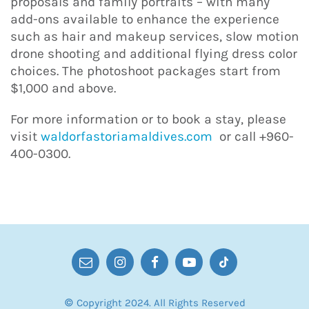
proposals and family portraits – with many
add-ons available to enhance the experience
such as hair and makeup services, slow motion
drone shooting and additional flying dress color
choices. The photoshoot packages start from
$1,000 and above.
For more information or to book a stay, please
visit
waldorfastoriamaldives.com
or call +960-
400-0300.
© Copyright 2024. All Rights Reserved