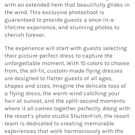
with an extended hem that beautifully glides in
the wind. This exclusive photoshoot is
guaranteed to provide guests a once-in-a-
lifetime experience, and stunning photos to
cherish forever.
The experience will start with guests selecting
their picture-perfect dress to capture the
unforgettable moment. With 10 colors to choose
from, the all-fit, custom-made flying dresses
are designed to flatter guests of all ages,
shapes and sizes. Imagine the delicate toss of
a flying dress, the warm wind catching your
hair at sunset, and the split-second moments
where it all comes together perfectly. Along with
the resort’s photo studio ShutterFish, the resort
team is dedicated to creating memorable
experiences that work harmoniously with the