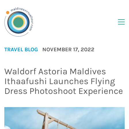
TRAVEL BLOG
NOVEMBER 17, 2022
Waldorf Astoria Maldives
Ithaafushi Launches Flying
Dress Photoshoot Experience