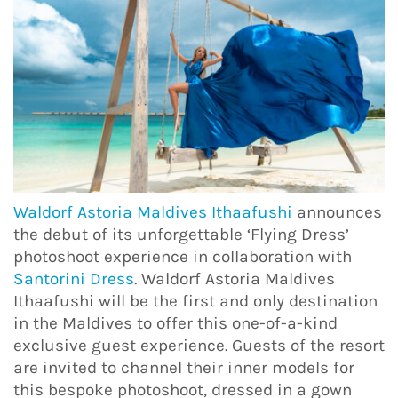
Waldorf Astoria Maldives Ithaafushi
announces
the debut of its unforgettable ‘Flying Dress’
photoshoot experience in collaboration with
Santorini Dress
. Waldorf Astoria Maldives
Ithaafushi will be the first and only destination
in the Maldives to offer this one-of-a-kind
exclusive guest experience. Guests of the resort
are invited to channel their inner models for
this bespoke photoshoot, dressed in a gown