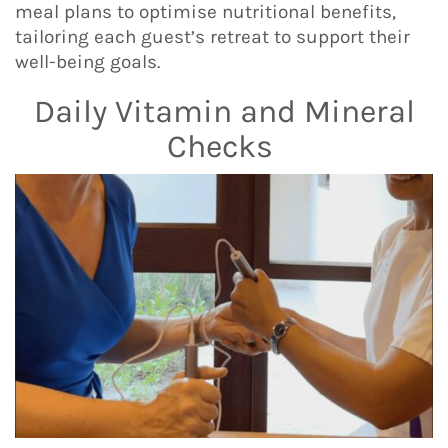
meal plans to optimise nutritional benefits,
tailoring each guest’s retreat to support their
well-being goals.
Daily Vitamin and Mineral
Checks