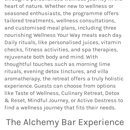
heart of nature. Whether new to wellness or
seasoned enthusiasts, the programme offers
tailored treatments, wellness consultations,
and customised meal plans, including three
nourishing Wellness Your Way meals each day.
Daily rituals, like personalised juices, vitamin
checks, fitness activities, and spa therapies,
rejuvenate both body and mind. With
thoughtful touches such as morning lime
rituals, evening detox tinctures, and villa
aromatherapy, the retreat offers a truly holistic
experience. Guests can choose from options
like Taste of Wellness, Culinary Retreat, Detox
& Reset, Mindful Journey, or Active Destress to
find a wellness journey that fits their needs.
The Alchemy Bar Experience