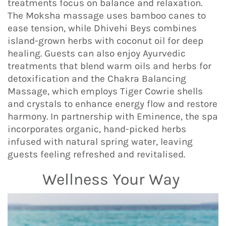
treatments focus on balance and relaxation.
The Moksha massage uses bamboo canes to
ease tension, while Dhivehi Beys combines
island-grown herbs with coconut oil for deep
healing. Guests can also enjoy Ayurvedic
treatments that blend warm oils and herbs for
detoxification and the Chakra Balancing
Massage, which employs Tiger Cowrie shells
and crystals to enhance energy flow and restore
harmony. In partnership with Eminence, the spa
incorporates organic, hand-picked herbs
infused with natural spring water, leaving
guests feeling refreshed and revitalised.
Wellness Your Way