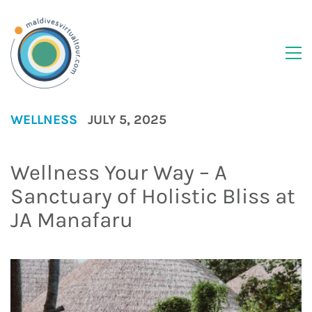
WELLNESS
JULY 5, 2025
Wellness Your Way – A
Sanctuary of Holistic Bliss at
JA Manafaru