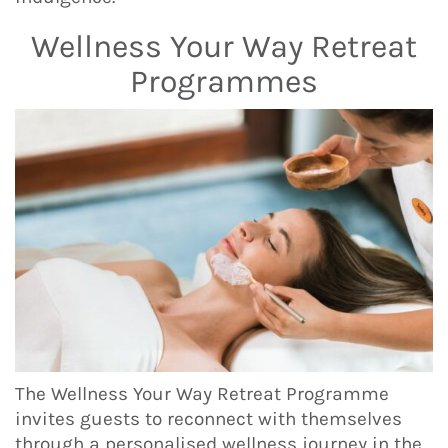
Wellness Your Way Retreat
Programmes
The Wellness Your Way Retreat Programme
invites guests to reconnect with themselves
through a personalised wellness journey in the