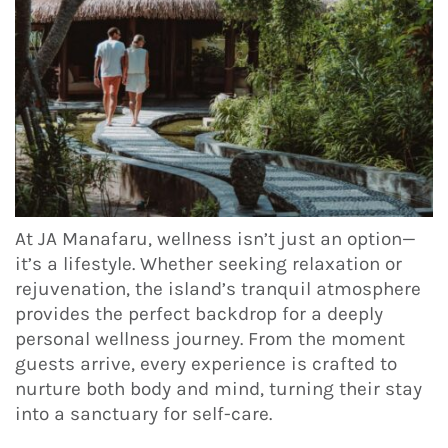
At JA Manafaru, wellness isn’t just an option—
it’s a lifestyle. Whether seeking relaxation or
rejuvenation, the island’s tranquil atmosphere
provides the perfect backdrop for a deeply
personal wellness journey. From the moment
guests arrive, every experience is crafted to
nurture both body and mind, turning their stay
into a sanctuary for self-care.