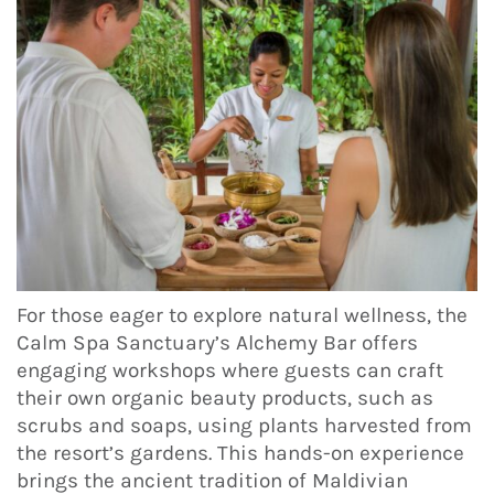
For those eager to explore natural wellness, the
Calm Spa Sanctuary’s Alchemy Bar offers
engaging workshops where guests can craft
their own organic beauty products, such as
scrubs and soaps, using plants harvested from
the resort’s gardens. This hands-on experience
brings the ancient tradition of Maldivian