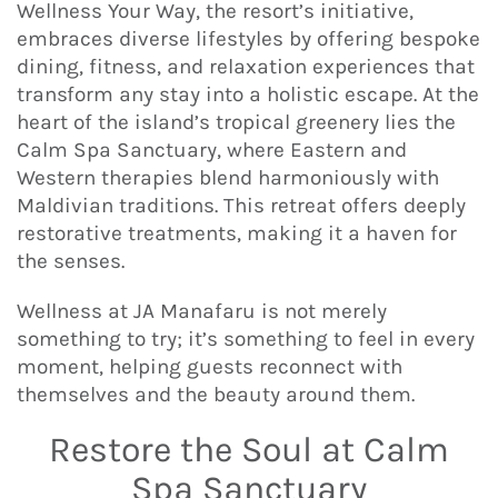
Wellness Your Way, the resort’s initiative,
embraces diverse lifestyles by offering bespoke
dining, fitness, and relaxation experiences that
transform any stay into a holistic escape. At the
heart of the island’s tropical greenery lies the
Calm Spa Sanctuary, where Eastern and
Western therapies blend harmoniously with
Maldivian traditions. This retreat offers deeply
restorative treatments, making it a haven for
the senses.
Wellness at JA Manafaru is not merely
something to try; it’s something to feel in every
moment, helping guests reconnect with
themselves and the beauty around them.
Restore the Soul at Calm
Spa Sanctuary