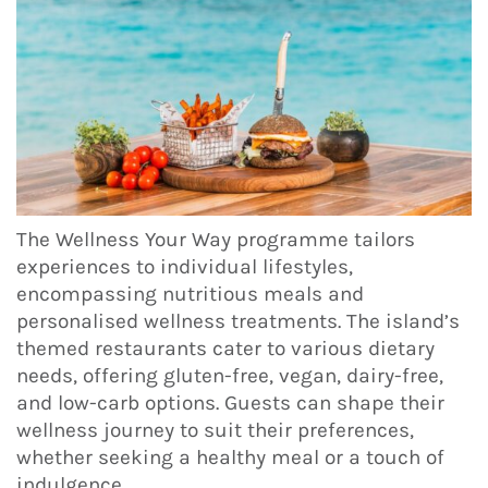
The Wellness Your Way programme tailors
experiences to individual lifestyles,
encompassing nutritious meals and
personalised wellness treatments. The island’s
themed restaurants cater to various dietary
needs, offering gluten-free, vegan, dairy-free,
and low-carb options. Guests can shape their
wellness journey to suit their preferences,
whether seeking a healthy meal or a touch of
indulgence.