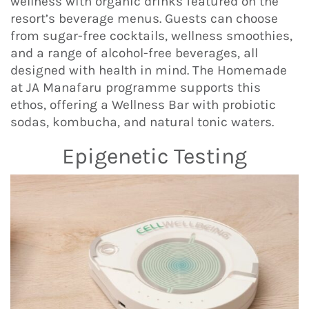
wellness with organic drinks featured on the
resort’s beverage menus. Guests can choose
from sugar-free cocktails, wellness smoothies,
and a range of alcohol-free beverages, all
designed with health in mind. The Homemade
at JA Manafaru programme supports this
ethos, offering a Wellness Bar with probiotic
sodas, kombucha, and natural tonic waters.
Epigenetic Testing