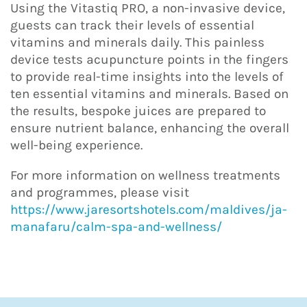
Using the Vitastiq PRO, a non-invasive device,
guests can track their levels of essential
vitamins and minerals daily. This painless
device tests acupuncture points in the fingers
to provide real-time insights into the levels of
ten essential vitamins and minerals. Based on
the results, bespoke juices are prepared to
ensure nutrient balance, enhancing the overall
well-being experience.
For more information on wellness treatments
and programmes, please visit
https://www.jaresortshotels.com/maldives/ja-
manafaru/calm-spa-and-wellness/