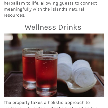
herbalism to life, allowing guests to connect
meaningfully with the island’s natural
resources.
Wellness Drinks
The property takes a holistic approach to