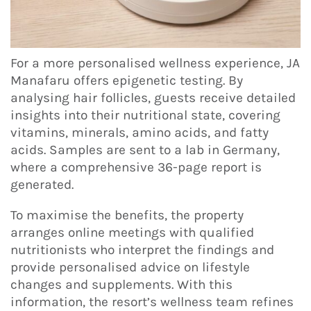
For a more personalised wellness experience, JA
Manafaru offers epigenetic testing. By
analysing hair follicles, guests receive detailed
insights into their nutritional state, covering
vitamins, minerals, amino acids, and fatty
acids. Samples are sent to a lab in Germany,
where a comprehensive 36-page report is
generated.
To maximise the benefits, the property
arranges online meetings with qualified
nutritionists who interpret the findings and
provide personalised advice on lifestyle
changes and supplements. With this
information, the resort’s wellness team refines