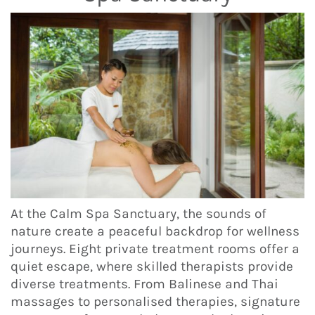
At the Calm Spa Sanctuary, the sounds of
nature create a peaceful backdrop for wellness
journeys. Eight private treatment rooms offer a
quiet escape, where skilled therapists provide
diverse treatments. From Balinese and Thai
massages to personalised therapies, signature