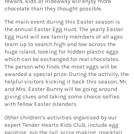
reward, kids at Hideaway will enjoy more
chocolate than they thought possible.
The main event during this Easter season is
the annual Easter Egg Hunt. The yearly Easter
Egg Hunt will see family members of all ages
team up to search high and low across the
huge island, looking for hidden plastic eggs
which can be exchanged for real chocolates.
The person who finds the most eggs will be
awarded a special prize. During the activity, the
helpful visitors kicking it back this season, Mr.
and Mrs. Easter Bunny will be going around
giving clues and taking some choice selfies
with fellow Easter Islanders.
Other children’s activities organised by our
expert Tender Hearts Kids Club, include egg
painting, pin the tail, pizza making, mocktail