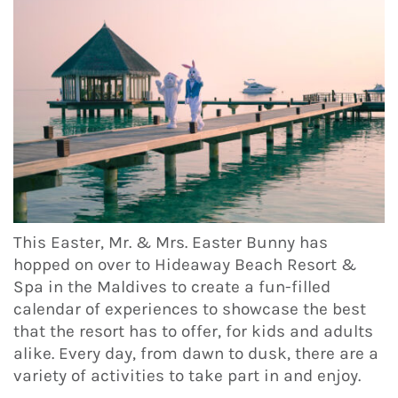
This Easter, Mr. & Mrs. Easter Bunny has
hopped on over to Hideaway Beach Resort &
Spa in the Maldives to create a fun-filled
calendar of experiences to showcase the best
that the resort has to offer, for kids and adults
alike. Every day, from dawn to dusk, there are a
variety of activities to take part in and enjoy.