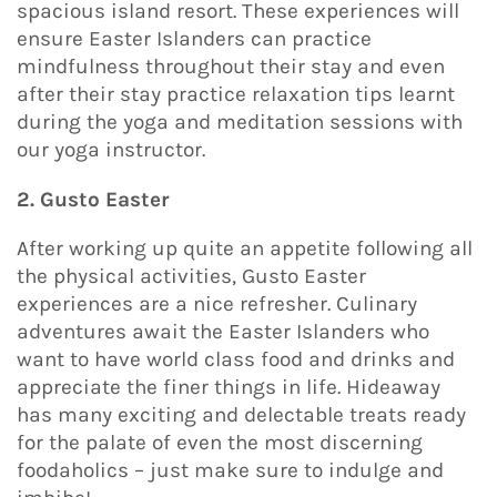
spacious island resort. These experiences will
ensure Easter Islanders can practice
mindfulness throughout their stay and even
after their stay practice relaxation tips learnt
during the yoga and meditation sessions with
our yoga instructor.
2. Gusto Easter
After working up quite an appetite following all
the physical activities, Gusto Easter
experiences are a nice refresher. Culinary
adventures await the Easter Islanders who
want to have world class food and drinks and
appreciate the finer things in life. Hideaway
has many exciting and delectable treats ready
for the palate of even the most discerning
foodaholics – just make sure to indulge and