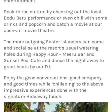
entertainment.
Soak in the culture by checking out the local
Bodu Beru performance or even chill with some
drinks and popcorn and catch a movie at our
open-air movie theatre.
The more outgoing Easter Islanders can come
and socialise at the resort’s usual watering
holes during Happy Hour – Meeru Bar and
Sunset Pool Café and dance the night away to
great beats by our DJ.
Enjoy the good conversations, good company,
and good times while ‘chillaxing’ to the above
impressive experiences done with the
signature Hideaway touch.