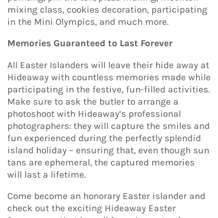
mixing class, cookies decoration, participating
in the Mini Olympics, and much more.
Memories Guaranteed to Last Forever
All Easter Islanders will leave their hide away at
Hideaway with countless memories made while
participating in the festive, fun-filled activities.
Make sure to ask the butler to arrange a
photoshoot with Hideaway’s professional
photographers: they will capture the smiles and
fun experienced during the perfectly splendid
island holiday – ensuring that, even though sun
tans are ephemeral, the captured memories
will last a lifetime.
Come become an honorary Easter islander and
check out the exciting Hideaway Easter