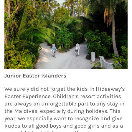
Junior Easter Islanders
We surely did not forget the kids in Hideaway’s
Easter Experience. Children’s resort activities
are always an unforgettable part to any stay in
the Maldives, especially during holidays. This
year, we especially want to recognize and give
kudos to all good boys and good girls and as a