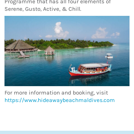
Programme that has all four elements of
Serene, Gusto, Active, & Chill.
For more information and booking, visit
https://www.hideawaybeachmaldives.com