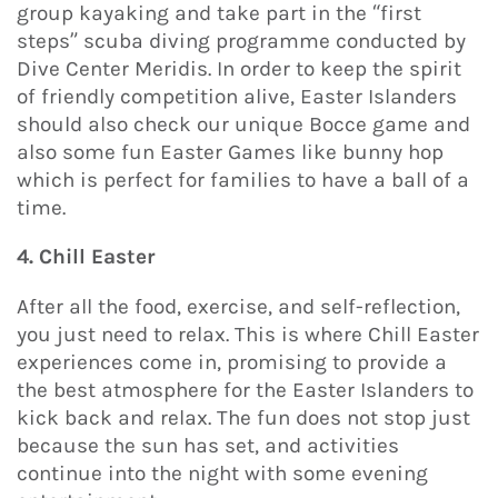
group kayaking and take part in the “first
steps” scuba diving programme conducted by
Dive Center Meridis. In order to keep the spirit
of friendly competition alive, Easter Islanders
should also check our unique Bocce game and
also some fun Easter Games like bunny hop
which is perfect for families to have a ball of a
time.
4. Chill Easter
After all the food, exercise, and self-reflection,
you just need to relax. This is where Chill Easter
experiences come in, promising to provide a
the best atmosphere for the Easter Islanders to
kick back and relax. The fun does not stop just
because the sun has set, and activities
continue into the night with some evening