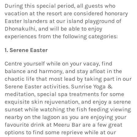
During this special period, all guests who
vacation at the resort are considered honorary
Easter Islanders at our island playground of
Dhonakulhi, and will be able to enjoy
experiences from the following categories:
1. Serene Easter
Centre yourself while on your vacay, find
balance and harmony, and stay afloat in the
chaotic life that most lead by taking part in our
Serene Easter activities. Sunrise Yoga &
meditation, special spa treatments for some
exquisite skin rejuvenation, and enjoy a serene
sunset while watching the fish feeding viewing
nearby on the lagoon as you are enjoying your
favourite drink at Meeru Bar are a few great
options to find some reprieve while at our