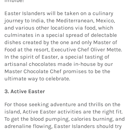
imbibe!
Easter Islanders will be taken on a culinary
journey to India, the Mediterranean, Mexico,
and various other locations via food, which
culminates in a special spread of delectable
dishes created by the one and only Master of
Food at the resort, Executive Chef Oliver Mette.
In the spirit of Easter, a special tasting of
artisanal chocolates made in-house by our
Master Chocolate Chef promises to be the
ultimate way to celebrate.
3. Active Easter
For those seeking adventure and thrills on the
island, Active Easter activities are the right fit.
To get the blood pumping, calories burning, and
adrenaline flowing, Easter Islanders should try