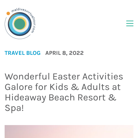
TRAVEL BLOG
APRIL 8, 2022
Wonderful Easter Activities
Galore for Kids & Adults at
Hideaway Beach Resort &
Spa!