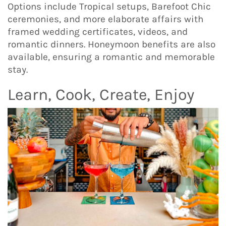
Options include Tropical setups, Barefoot Chic
ceremonies, and more elaborate affairs with
framed wedding certificates, videos, and
romantic dinners. Honeymoon benefits are also
available, ensuring a romantic and memorable
stay.
Learn, Cook, Create, Enjoy