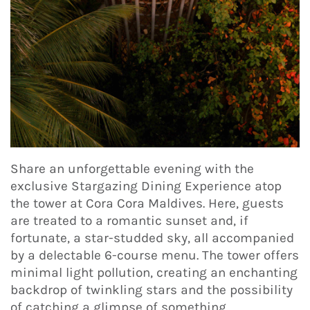
Share an unforgettable evening with the
exclusive Stargazing Dining Experience atop
the tower at Cora Cora Maldives. Here, guests
are treated to a romantic sunset and, if
fortunate, a star-studded sky, all accompanied
by a delectable 6-course menu. The tower offers
minimal light pollution, creating an enchanting
backdrop of twinkling stars and the possibility
of catching a glimpse of something