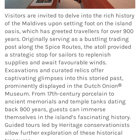
Visitors are invited to delve into the rich history
of the Maldives upon setting foot on the island
oasis, which has greeted travellers for over 900
years. Originally serving as a bustling trading
post along the Spice Routes, the atoll provided
a strategic stop for sailors to replenish
supplies and await favourable winds.
Excavations and curated relics offer
captivating glimpses into this storied past,
prominently displayed in the Dutch Onion®
Museum. From 17th-century porcelain to
ancient memorials and temple tanks dating
back 900 years, guests can immerse
themselves in the island’s fascinating history.
Guided tours led by Heritage conservationists
allow further exploration of these historical