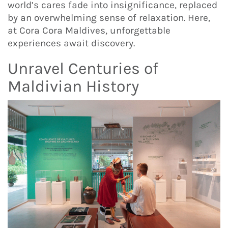
world’s cares fade into insignificance, replaced
by an overwhelming sense of relaxation. Here,
at Cora Cora Maldives, unforgettable
experiences await discovery.
Unravel Centuries of
Maldivian History