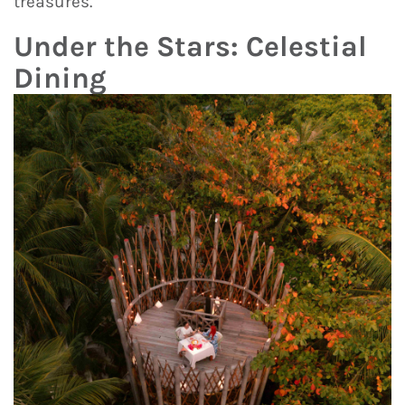
treasures.
Under the Stars: Celestial
Dining