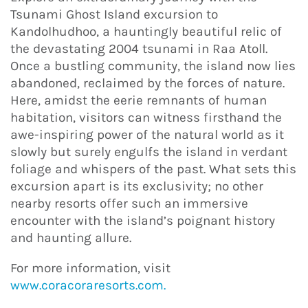
Tsunami Ghost Island excursion to
Kandolhudhoo, a hauntingly beautiful relic of
the devastating 2004 tsunami in Raa Atoll.
Once a bustling community, the island now lies
abandoned, reclaimed by the forces of nature.
Here, amidst the eerie remnants of human
habitation, visitors can witness firsthand the
awe-inspiring power of the natural world as it
slowly but surely engulfs the island in verdant
foliage and whispers of the past. What sets this
excursion apart is its exclusivity; no other
nearby resorts offer such an immersive
encounter with the island’s poignant history
and haunting allure.
For more information, visit
www.coracoraresorts.com.