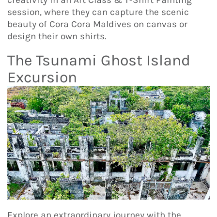
creativity in an Art Class & T-Shirt Painting
session, where they can capture the scenic
beauty of Cora Cora Maldives on canvas or
design their own shirts.
The Tsunami Ghost Island
Excursion
Explore an extraordinary journey with the