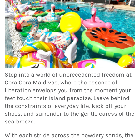
Step into a world of unprecedented freedom at
Cora Cora Maldives, where the essence of
liberation envelops you from the moment your
feet touch their island paradise. Leave behind
the constraints of everyday life, kick off your
shoes, and surrender to the gentle caress of the
sea breeze.
With each stride across the powdery sands, the