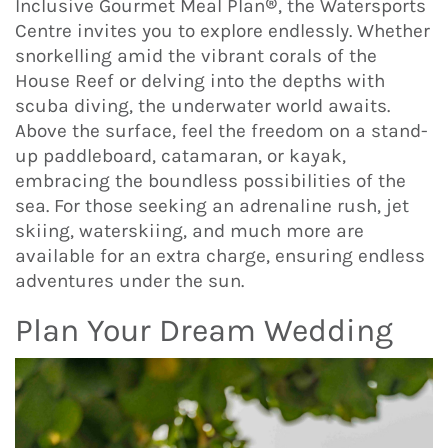
Inclusive Gourmet Meal Plan®, the Watersports
Centre invites you to explore endlessly. Whether
snorkelling amid the vibrant corals of the
House Reef or delving into the depths with
scuba diving, the underwater world awaits.
Above the surface, feel the freedom on a stand-
up paddleboard, catamaran, or kayak,
embracing the boundless possibilities of the
sea. For those seeking an adrenaline rush, jet
skiing, waterskiing, and much more are
available for an extra charge, ensuring endless
adventures under the sun.
Plan Your Dream Wedding