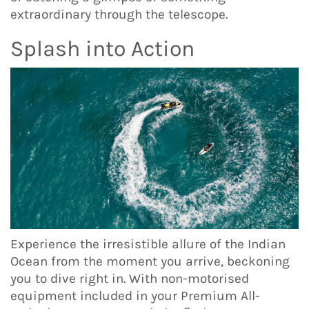
extraordinary through the telescope.
Splash into Action
Experience the irresistible allure of the Indian
Ocean from the moment you arrive, beckoning
you to dive right in. With non-motorised
equipment included in your Premium All-