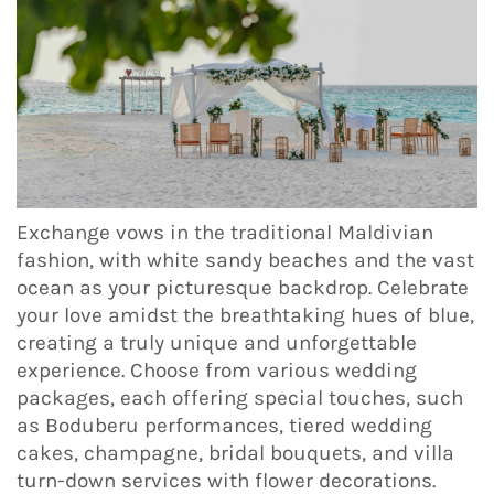
Exchange vows in the traditional Maldivian
fashion, with white sandy beaches and the vast
ocean as your picturesque backdrop. Celebrate
your love amidst the breathtaking hues of blue,
creating a truly unique and unforgettable
experience. Choose from various wedding
packages, each offering special touches, such
as Boduberu performances, tiered wedding
cakes, champagne, bridal bouquets, and villa
turn-down services with flower decorations.