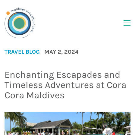
TRAVEL BLOG
MAY 2, 2024
Enchanting Escapades and
Timeless Adventures at Cora
Cora Maldives