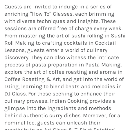
Guests are invited to indulge in a series of
enriching “How To” Classes, each brimming
with diverse techniques and insights. These
sessions are offered free of charge every week.
From mastering the art of sushi rolling in Sushi
Roll Making to crafting cocktails in Cocktail
Lessons, guests enter a world of culinary
discovery. They can also witness the intricate
process of pasta preparation in Pasta Making,
explore the art of coffee roasting and aroma in
Coffee Roasting & Art, and get into the world of
DJing, learning to blend beats and melodies in
DJ Class. For those seeking to enhance their
culinary prowess, Indian Cooking provides a
glimpse into the ingredients and methods
behind authentic curry dishes. Moreover, for a
nominal fee, guests can unleash their