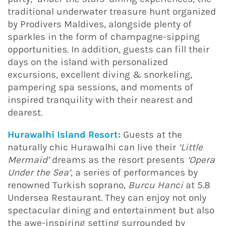
traditional underwater treasure hunt organized
by Prodivers Maldives, alongside plenty of
sparkles in the form of champagne-sipping
opportunities. In addition, guests can fill their
days on the island with personalized
excursions, excellent diving & snorkeling,
pampering spa sessions, and moments of
inspired tranquility with their nearest and
dearest.
Hurawalhi Island Resort:
Guests at the
naturally chic Hurawalhi can live their
‘Little
Mermaid’
dreams as the resort presents
‘Opera
Under the Sea’
, a series of performances by
renowned Turkish soprano,
Burcu Hanci
at 5.8
Undersea Restaurant. They can enjoy not only
spectacular dining and entertainment but also
the awe-inspiring setting surrounded by