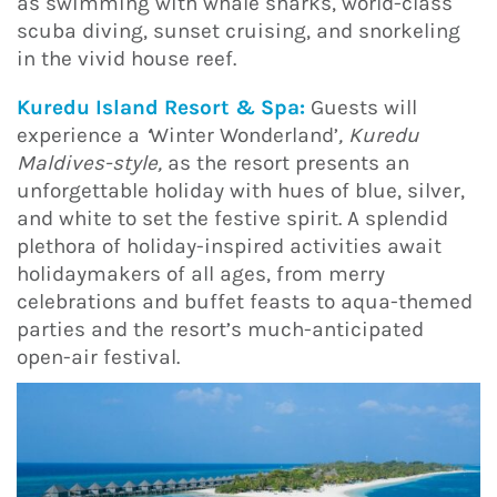
as swimming with whale sharks, world-class
scuba diving, sunset cruising, and snorkeling
in the vivid house reef.
Kuredu Island Resort & Spa:
Guests will
experience a
‘
Winter Wonderland’
, Kuredu
Maldives-style,
as the resort presents an
unforgettable holiday with hues of blue, silver,
and white to set the festive spirit. A splendid
plethora of holiday-inspired activities await
holidaymakers of all ages, from merry
celebrations and buffet feasts to aqua-themed
parties and the resort’s much-anticipated
open-air festival.