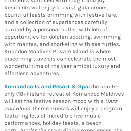
moments sprinkled with magic and joy.
Residents will enjoy a lavish gala dinner,
bountiful feasts brimming with festive fare,
and a collection of experiences carefully
curated by a personal butler, with lots of
opportunities for dolphin spotting, swimming
with mantas, and snorkeling with sea turtles.
Kudadoo Maldives Private Island is where
discerning travelers can celebrate the most
wonderful time of the year amidst luxury and
effortless adventures.
Komandoo Island Resort & Spa:
The adults-
only (18+) island retreat of Komandoo Maldives
will set the festive season mood with a
‘Jazz
and Blues’
theme. Guests will enjoy a program
featuring lots of incredible live music
performances, holiday feasts, a beach
party,
‘under the stars’
dining experiences, the