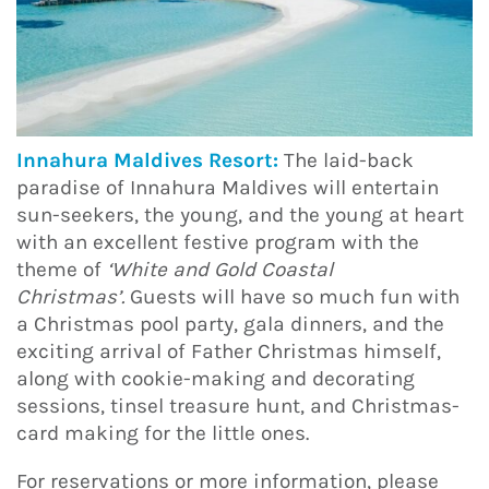
Innahura Maldives Resort:
The laid-back
paradise of Innahura Maldives will entertain
sun-seekers, the young, and the young at heart
with an excellent festive program with the
theme of
‘White and Gold Coastal
Christmas’.
Guests will have so much fun with
a Christmas pool party, gala dinners, and the
exciting arrival of Father Christmas himself,
along with cookie-making and decorating
sessions, tinsel treasure hunt, and Christmas-
card making for the little ones.
For reservations or more information, please