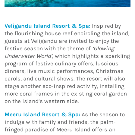
Veligandu Island Resort & Spa:
Inspired by
the flourishing house reef encircling the island,
guests at Veligandu are invited to enjoy the
festive season with the theme of
‘Glowing
Underwater World’
, which highlights a sparkling
program of festive culinary offers, luscious
dinners, live music performances, Christmas
carols, and cultural shows. The resort will also
stage another eco-inspired activity, installing
more coral frames in the existing coral garden
on the island’s western side.
Meeru Island Resort & Spa:
As the season to
indulge with family and friends, the palm-
fringed paradise of Meeru Island offers an