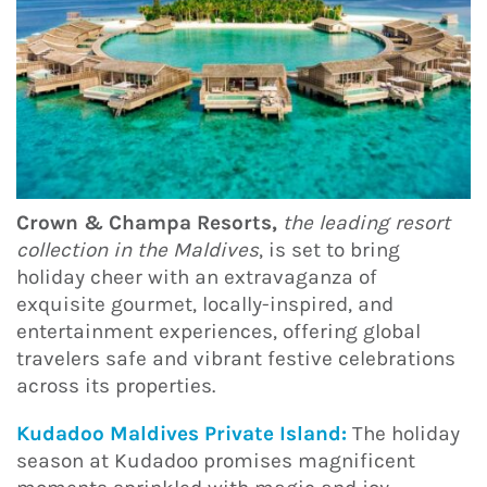
Crown & Champa Resorts,
the leading resort
collection in the Maldives
, is set to bring
holiday cheer with an extravaganza of
exquisite gourmet, locally-inspired, and
entertainment experiences, offering global
travelers safe and vibrant festive celebrations
across its properties.
Kudadoo Maldives Private Island:
The holiday
season at Kudadoo promises magnificent