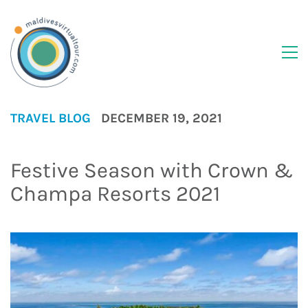
TRAVEL BLOG
DECEMBER 19, 2021
Festive Season with Crown &
Champa Resorts 2021