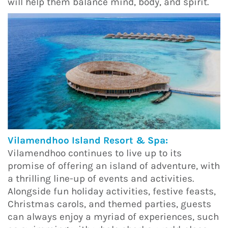
will help them balance mind, body, and spirit.
Vilamendhoo Island Resort & Spa:
Vilamendhoo continues to live up to its
promise of offering an island of adventure, with
a thrilling line-up of events and activities.
Alongside fun holiday activities, festive feasts,
Christmas carols, and themed parties, guests
can always enjoy a myriad of experiences, such