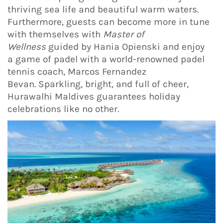
thriving sea life and beautiful warm waters.
Furthermore, guests can become more in tune
with themselves with
Master of
Wellness
guided by Hania Opienski and enjoy
a game of padel with a world-renowned padel
tennis coach, Marcos Fernandez
Bevan. Sparkling, bright, and full of cheer,
Hurawalhi Maldives guarantees holiday
celebrations like no other.