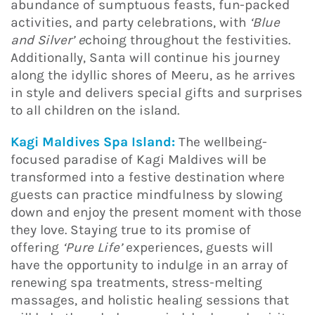
abundance of sumptuous feasts, fun-packed
activities, and party celebrations, with
‘Blue
and Silver’ e
choing throughout the festivities.
Additionally, Santa will continue his journey
along the idyllic shores of Meeru, as he arrives
in style and delivers special gifts and surprises
to all children on the island.
Kagi Maldives Spa Island:
The wellbeing-
focused paradise of Kagi Maldives will be
transformed into a festive destination where
guests can practice mindfulness by slowing
down and enjoy the present moment with those
they love. Staying true to its promise of
offering
‘Pure Life’
experiences, guests will
have the opportunity to indulge in an array of
renewing spa treatments, stress-melting
massages, and holistic healing sessions that