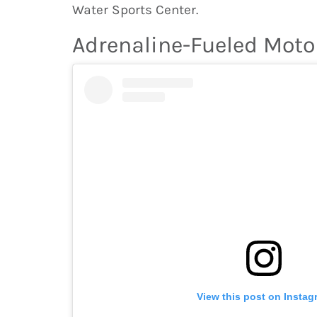
Water Sports Center.
Adrenaline-Fueled Moto
View this post on Instag