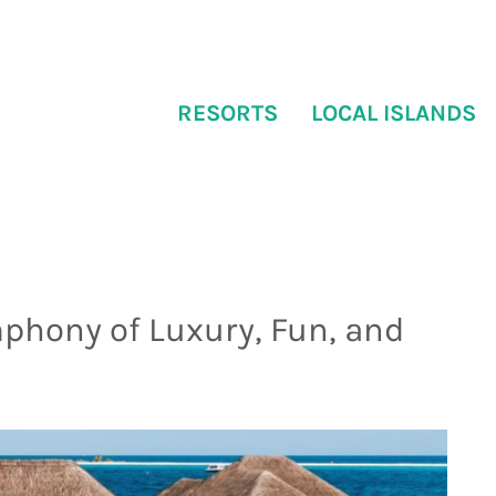
RESORTS
LOCAL ISLANDS
mphony of Luxury, Fun, and