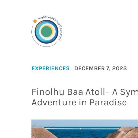
EXPERIENCES
DECEMBER 7, 2023
Finolhu Baa Atoll– A Sy
Adventure in Paradise