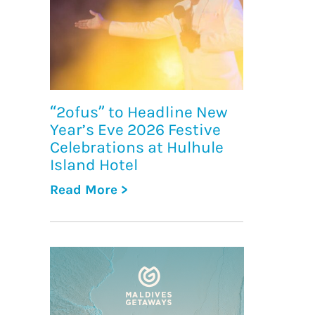
“2ofus” to Headline New
Year’s Eve 2026 Festive
Celebrations at Hulhule
Island Hotel
Read More >