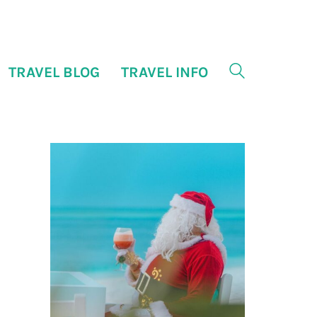
TRAVEL BLOG
TRAVEL INFO