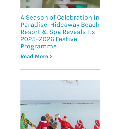
A Season of Celebration in
Paradise: Hideaway Beach
Resort & Spa Reveals Its
2025–2026 Festive
Programme
Read More >