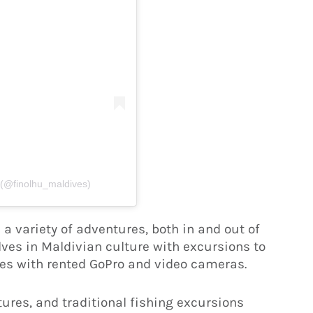
 (@finolhu_maldives)
a variety of adventures, both in and out of
es in Maldivian culture with excursions to
nces with rented GoPro and video cameras.
tures, and traditional fishing excursions