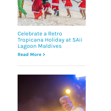
Celebrate a Retro
Tropicana Holiday at SAii
Lagoon Maldives
Read More >