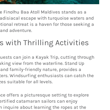
de Finolhu Baa Atoll Maldives stands as a
aradisiacal escape with turquoise waters and
tional retreat is a haven for those seeking a
y and adventure.
 with Thrilling Activities
guests can join a Kayak Trip, cutting through
aking view from the waterline. Stand Up
 and family-friendly nature, provides a
ters. Windsurfing enthusiasts can catch the
s suitable for all levels.
ce offers a picturesque setting to explore
ertified catamaran sailors can enjoy
 inquire about learning the ropes at the