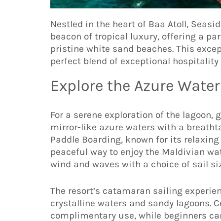
Nestled in the heart of Baa Atoll, Seasi
beacon of tropical luxury, offering a p
pristine white sand beaches. This excep
perfect blend of exceptional hospitalit
Explore the Azure Waters
For a serene exploration of the lagoon, 
mirror-like azure waters with a breatht
Paddle Boarding, known for its relaxing
peaceful way to enjoy the Maldivian wa
wind and waves with a choice of sail size
The resort’s catamaran sailing experien
crystalline waters and sandy lagoons. C
complimentary use, while beginners can