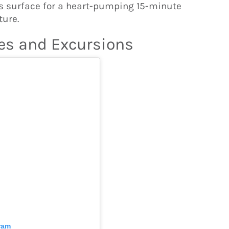
’s surface for a heart-pumping 15-minute
ture.
es and Excursions
ram