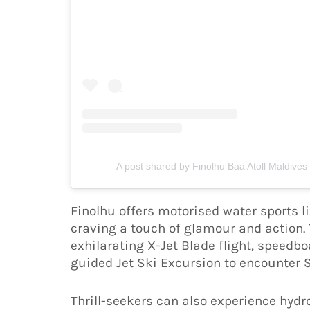
A post shared by Finolhu Baa Atoll Maldives
Finolhu offers motorised water sports li
craving a touch of glamour and action. 
exhilarating X-Jet Blade flight, speedboa
guided Jet Ski Excursion to encounter 
Thrill-seekers can also experience hydro 