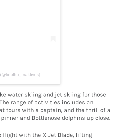
 (@finolhu_maldives)
ke water skiing and jet skiing for those
The range of activities includes an
t tours with a captain, and the thrill of a
Spinner and Bottlenose dolphins up close.
flight with the X-Jet Blade, lifting