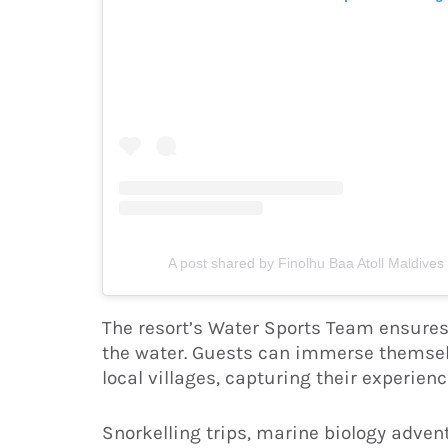
A post shared by Finolhu Baa Atoll Maldives
The resort’s Water Sports Team ensures 
the water. Guests can immerse themselv
local villages, capturing their experie
Snorkelling trips, marine biology adven