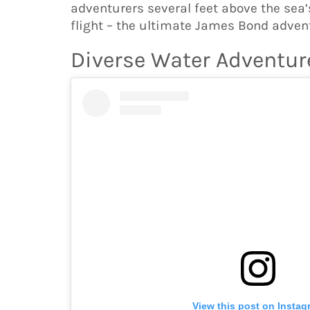
adventurers several feet above the sea
flight – the ultimate James Bond adven
Diverse Water Adventur
View this post on Instag