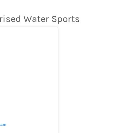
rised Water Sports
ram