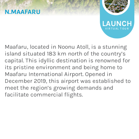
N.MAAFARU
LAUNCH
VIRTUAL TOUR
Maafaru, located in Noonu Atoll, is a stunning
island situated 183 km north of the country’s
capital. This idyllic destination is renowned for
its pristine environment and being home to
Maafaru International Airport. Opened in
December 2019, this airport was established to
meet the region’s growing demands and
facilitate commercial flights.