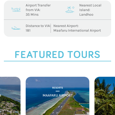
Airport Transfer
Nearest Local
c
a
from VIA:
Island:
35 Mins
Landhoo
Distance to VIA:
Nearest Airport:
b
181
Maafaru International Airport
FEATURED TOURS
RESORTS
N
MAAFARU AIRPORT