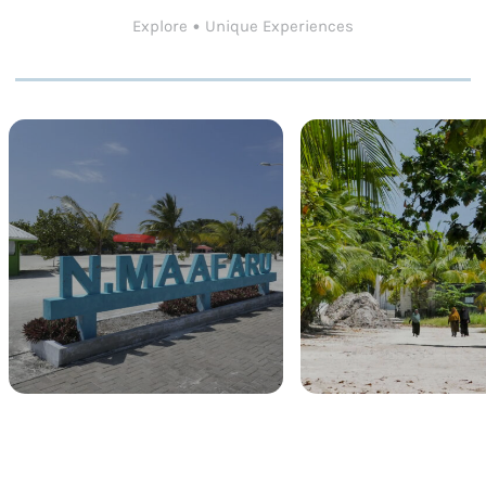
Explore • Unique Experiences