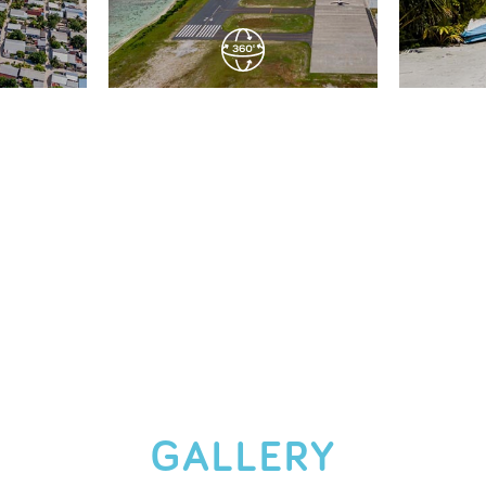
GALLERY