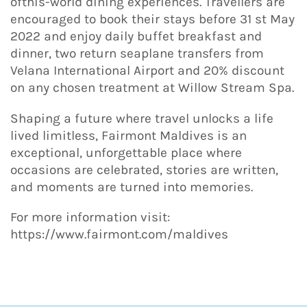
ofthis-world dining experiences. Travellers are
encouraged to book their stays before 31 st May
2022 and enjoy daily buffet breakfast and
dinner, two return seaplane transfers from
Velana International Airport and 20% discount
on any chosen treatment at Willow Stream Spa.
Shaping a future where travel unlocks a life
lived limitless, Fairmont Maldives is an
exceptional, unforgettable place where
occasions are celebrated, stories are written,
and moments are turned into memories.
For more information visit:
https://www.fairmont.com/maldives