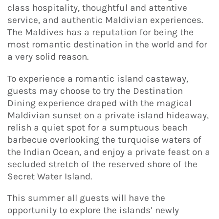
class hospitality, thoughtful and attentive
service, and authentic Maldivian experiences.
The Maldives has a reputation for being the
most romantic destination in the world and for
a very solid reason.
To experience a romantic island castaway,
guests may choose to try the Destination
Dining experience draped with the magical
Maldivian sunset on a private island hideaway,
relish a quiet spot for a sumptuous beach
barbecue overlooking the turquoise waters of
the Indian Ocean, and enjoy a private feast on a
secluded stretch of the reserved shore of the
Secret Water Island.
This summer all guests will have the
opportunity to explore the islands’ newly