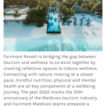
Fairmont Resort is bridging the gap between
tourism and wellness to co-exist together by
creating reflective spaces to induce wellness.
Connecting with nature, moving at a slower
pace, mindful nutrition, physical and mental
health are all key components of a wellbeing
journey. The year 2022 marks the 50th
anniversary of the Maldives tourism industry
and Fairmont Maldives teams prepared a