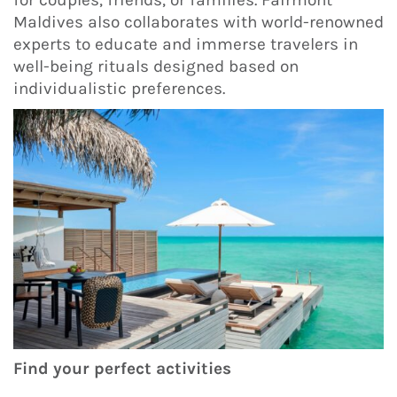
for couples, friends, or families. Fairmont
Maldives also collaborates with world-renowned
experts to educate and immerse travelers in
well-being rituals designed based on
individualistic preferences.
Find your perfect activities