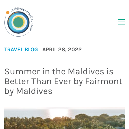
TRAVEL BLOG
APRIL 28, 2022
Summer in the Maldives is
Better Than Ever by Fairmont
by Maldives