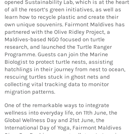
opened Sustainability Lab, which is at the heart
of all the resort’s green initiatives, as well as
learn how to recycle plastic and create their
own unique souvenirs. Fairmont Maldives has
partnered with the Olive Ridley Project, a
Maldives-based NGO focused on turtle
research, and launched the Turtle Ranger
Programme. Guests can join the Marine
Biologist to protect turtle nests, assisting
hatchlings in their journey from nest to ocean,
rescuing turtles stuck in ghost nets and
collecting vital tracking data to monitor
migration patterns.
One of the remarkable ways to integrate
wellness into everyday life, on 11th June, the
Global Wellness Day and 21st June, the
International Day of Yoga, Fairmont Maldives