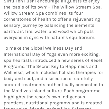
Sirru Fen Fushi encourage all guests to enjoy
the ‘oasis of its own’ – The Willow Stream Spa.
Willow Stream Spa combines its four
cornerstones of health to offer a rejuvenating
sensory journey by balancing the elements
earth, air, fire, water, and wood which puts
everyone in sync with nature’s equilibrium.
To make the Global Wellness Day and
International Day of Yoga even more exciting,
spa heartists introduced a new series of Reset
Programs: ‘The Secret Key to Happiness and
Wellness’, which includes holistic therapies for
body and soul, and a selection of carefully
curated treatments authentically connected to
the Maldives island culture. Each programme
highlights the resort’s own indigenous
practices, nutritional programs and is created