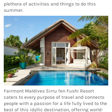
plethora of activities and things to do this
summer.
Fairmont Maldives Sirru fen Fushi Resort
caters to every purpose of travel and connects
people with a passion for a life fully lived to the
best of this idyllic destination, offering world-