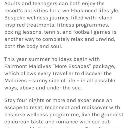
Adults and teenagers can both enjoy the
resort’s activities for a well-balanced lifestyle.
Bespoke wellness journey, filled with island
inspired treatments, fitness programmes,
boxing lessons, tennis, and football games is
another way to completely relax and unwind,
both the body and soul.
This year summer holidays begin with
Fairmont Maldives “More Escapes” package,
which allows every Traveller to discover the
Maldives – sunny side of life – in all possible
ways, above and under the sea.
Stay four nights or more and experience an
escape to reset, reconnect and rediscover with
bespoke wellness programme, live the grandest
epicurean taste and romance with our out-