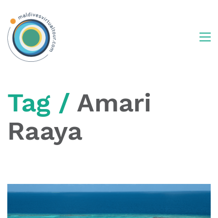
Tag /
Amari
Raaya