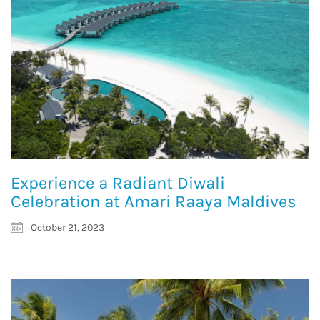
Experience a Radiant Diwali
Celebration at Amari Raaya Maldives
October 21, 2023