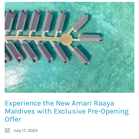
Experience the New Amari Raaya
Maldives with Exclusive Pre-Opening
Offer
July 17, 2023