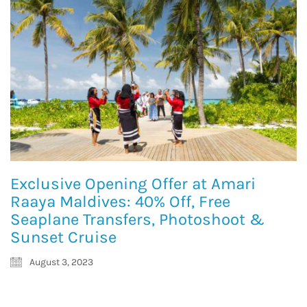
Exclusive Opening Offer at Amari
Raaya Maldives: 40% Off, Free
Seaplane Transfers, Photoshoot &
Sunset Cruise
August 3, 2023