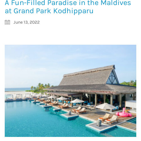
A Fun-Filled Paradise in the Maldives
at Grand Park Kodhipparu
June 13, 2022