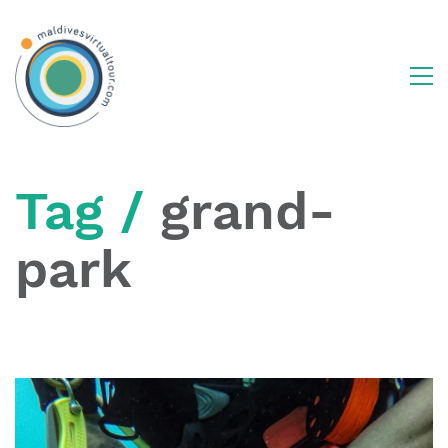
Tag /
grand-
park