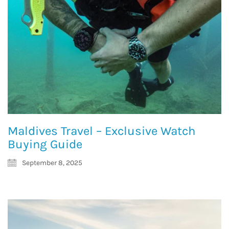
Maldives Travel – Exclusive Watch
Buying Guide
September 8, 2025