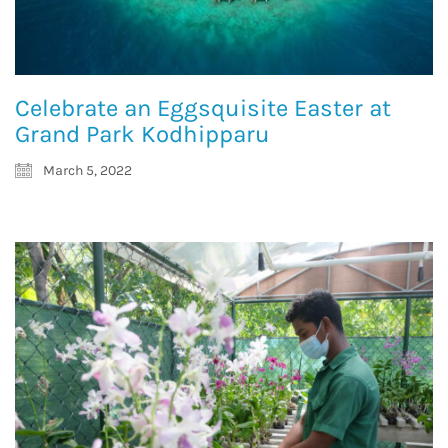
Celebrate an Eggsquisite Easter at
Grand Park Kodhipparu
March 5, 2022