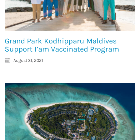
Grand Park Kodhipparu Maldives
Support I’am Vaccinated Program
August 31, 2021