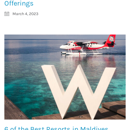
Offerings
March 4, 2023
6 of the Best Resorts in Maldives,