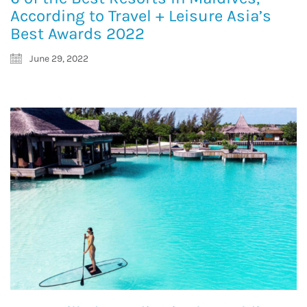
According to Travel + Leisure Asia’s
Best Awards 2022
June 29, 2022