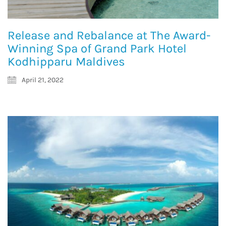
Release and Rebalance at The Award-
Winning Spa of Grand Park Hotel
Kodhipparu Maldives
April 21, 2022