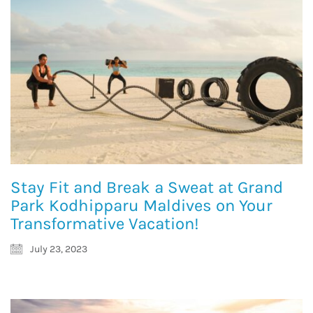
Stay Fit and Break a Sweat at Grand
Park Kodhipparu Maldives on Your
Transformative Vacation!
July 23, 2023