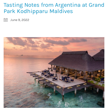
Tasting Notes from Argentina at Grand
Park Kodhipparu Maldives
June 9, 2022