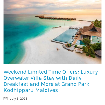
Weekend Limited Time Offers: Luxury
Overwater Villa Stay with Daily
Breakfast and More at Grand Park
Kodhipparu Maldives
July 6, 2023