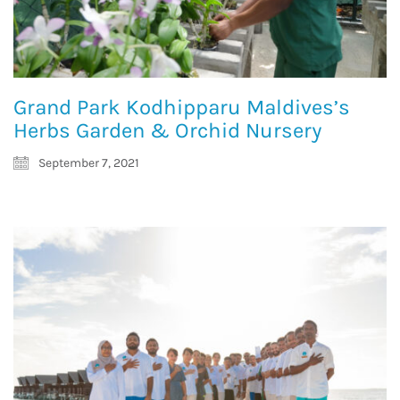
Grand Park Kodhipparu Maldives’s
Herbs Garden & Orchid Nursery
September 7, 2021