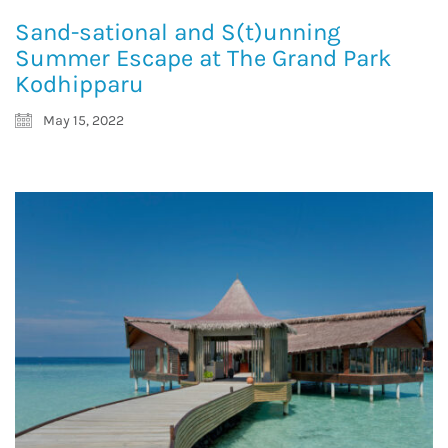
Sand-sational and S(t)unning
Summer Escape at The Grand Park
Kodhipparu
May 15, 2022