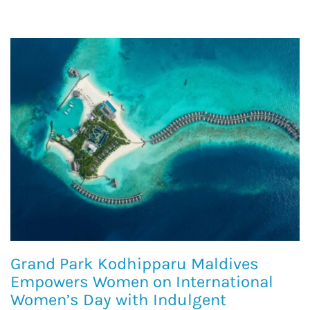
Grand Park Kodhipparu Maldives
Empowers Women on International
Women’s Day with Indulgent