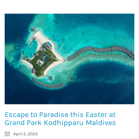
Escape to Paradise this Easter at
Grand Park Kodhipparu Maldives
April 2, 2023